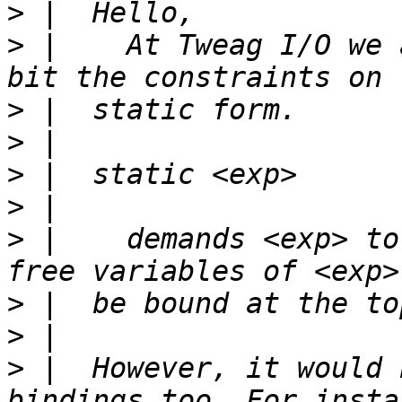
>
>
 |    At Tweag I/O we 
>
>
>
>
>
 |    demands <exp> to
>
>
>
 |  However, it would 