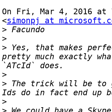
On Fri, Mar 4, 2016 at 
<
simonpj at microsoft.c
>
>
>
 Yes, that makes perfe
pretty much exactly wha
>
>
 The trick will be to 
>
>
 We could have a Skype