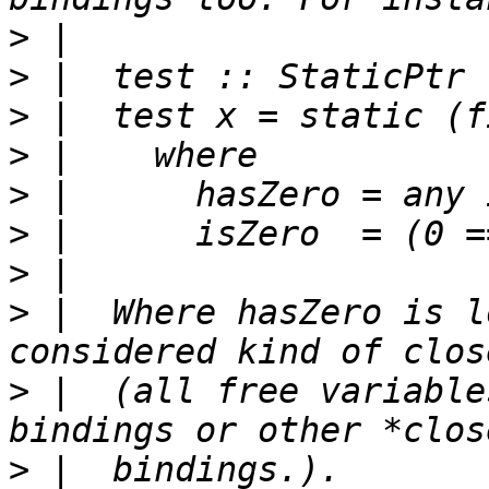
>
>
>
>
>
>
>
>
 |  Where hasZero is l
>
 |  (all free variable
>