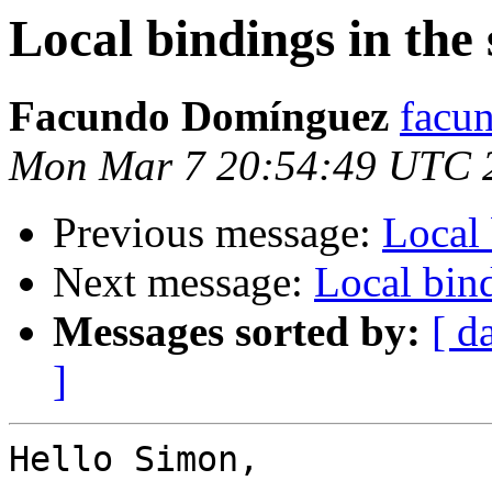
Local bindings in the 
Facundo Domínguez
facu
Mon Mar 7 20:54:49 UTC 
Previous message:
Local 
Next message:
Local bind
Messages sorted by:
[ d
]
Hello Simon,
