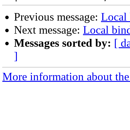
Previous message:
Local 
Next message:
Local bind
Messages sorted by:
[ d
]
More information about the 