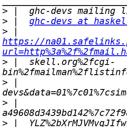
>
>
 |  
ghc-devs at haskel
>
 |  
https://na01.safelinks.
url=http%3a%2f%2fmail.h
>
 |  skell.org%2fcgi-
>
 |  
>
 |  
>