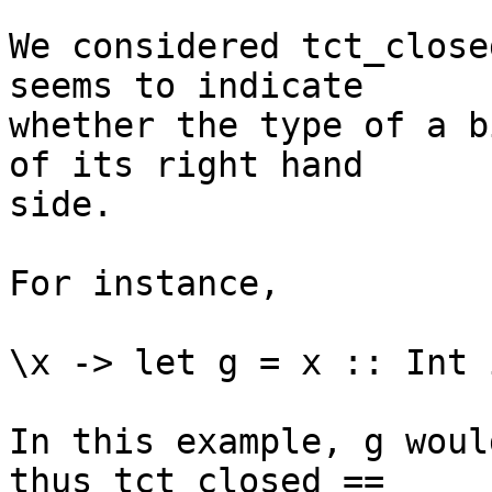
We considered tct_close
seems to indicate

whether the type of a b
of its right hand

side.

For instance,

\x -> let g = x :: Int i
In this example, g woul
thus tct_closed ==
