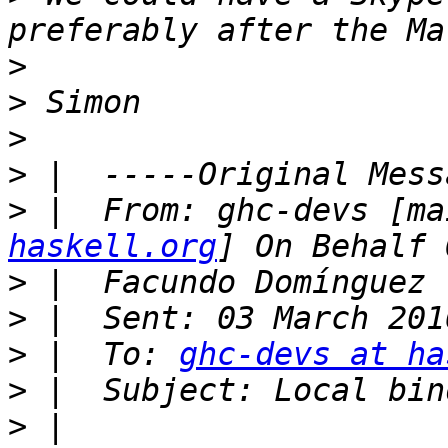
>
>
>
>
>
 |  From: ghc-devs [ma
haskell.org
>
>
>
 |  To: 
ghc-devs at ha
>
>