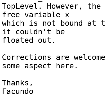
TopLevel. However, the 
free variable x

which is not bound at t
it couldn't be

floated out.

Corrections are welcome
some aspect here.

Thanks,

Facundo
