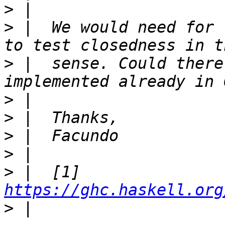
>
>
 |  We would need for 
>
 |  sense. Could there
>
>
>
>
>
 |  [1] 
https://ghc.haskell.org
>
 |  