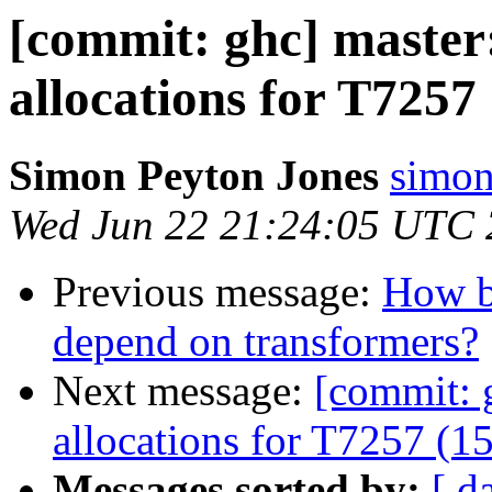
[commit: ghc] master
allocations for T7257
Simon Peyton Jones
simon
Wed Jun 22 21:24:05 UTC
Previous message:
How ba
depend on transformers?
Next message:
[commit: 
allocations for T7257 (1
Messages sorted by:
[ d