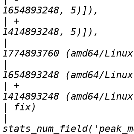
|
 +                    
|
                      
|
                      
|
 +                    
|
|