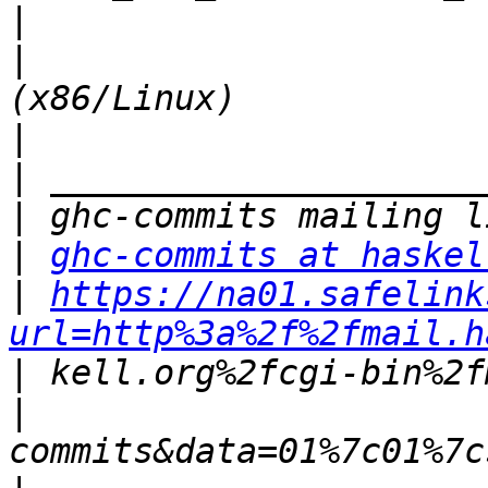
|
|
                      
|
|
|
|
ghc-commits at haskel
|
https://na01.safelink
url=http%3a%2f%2fmail.h
|
|