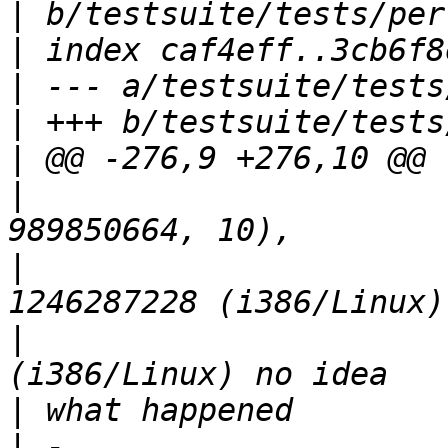
|
|
|
|
|
|
                      
|
                      
|
                      
|
|
 -                    