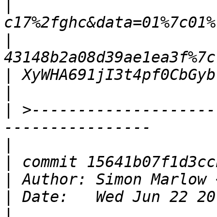
|
|
|
|
|
 >--------------------
|
|
|
 Author: Simon Marlow 
|
|