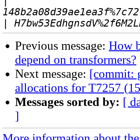
|
|
Previous message:
How ba
depend on transformers?
Next message:
[commit: 
allocations for T7257 (1
Messages sorted by:
[ d
]
More information about the 