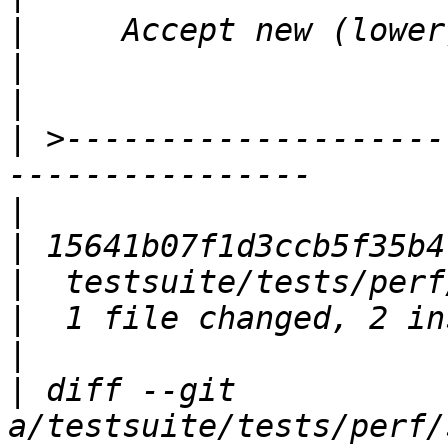
|
|
|
|
 >--------------------
|
|
|
|
|
|
 diff --git 