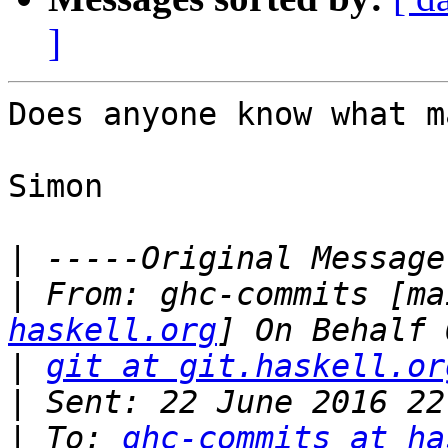
]
Does anyone know what m
Simon

|
|
 From: ghc-commits [ma
haskell.org
|
git at git.haskell.or
|
|
 To: 
ghc-commits at ha