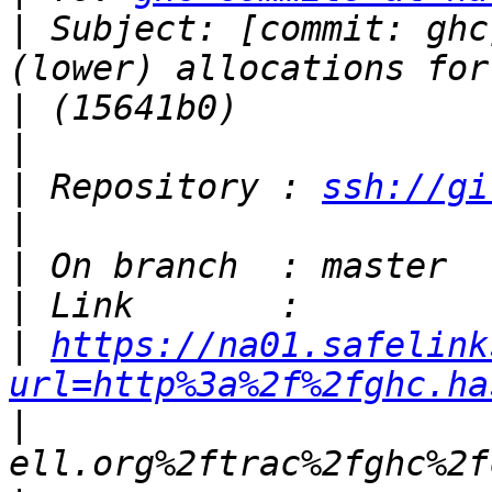
|
 Subject: [commit: ghc
|
|
|
 Repository : 
ssh://gi
|
|
|
|
https://na01.safelink
url=http%3a%2f%2fghc.ha
|