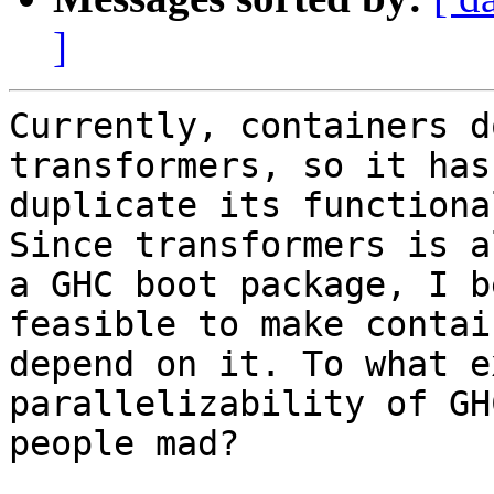
]
Currently, containers d
transformers, so it has 
duplicate its functiona
Since transformers is al
a GHC boot package, I b
feasible to make contain
depend on it. To what e
parallelizability of GH
people mad?
