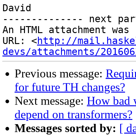
David

-------------- next par
An HTML attachment was 
URL: <
http://mail.haske
devs/attachments/201606
Previous message:
Requir
for future TH changes?
Next message:
How bad wo
depend on transformers?
Messages sorted by:
[ d