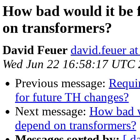
How bad would it be 
on transformers?
David Feuer
david.feuer a
Wed Jun 22 16:58:17 UTC
Previous message:
Requir
for future TH changes?
Next message:
How bad wo
depend on transformers?
Messages sorted by:
[ d