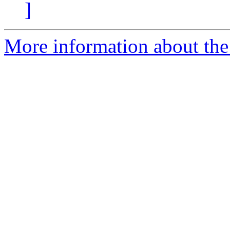
]
More information about the 