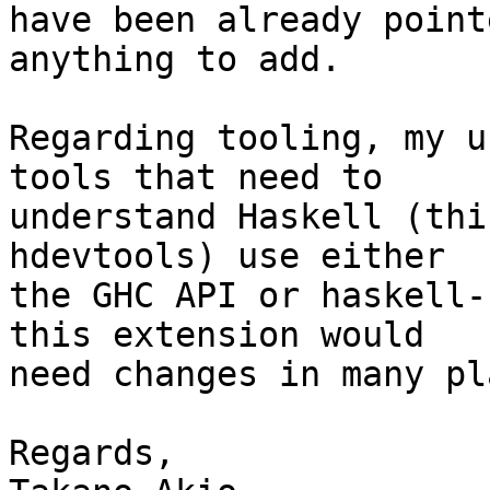
have been already point
anything to add.

Regarding tooling, my u
tools that need to

understand Haskell (thi
hdevtools) use either

the GHC API or haskell-
this extension would

need changes in many pl
Regards,
