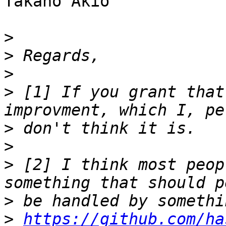
Takano Akio

>
>
>
>
 [1] If you grant that
>
>
>
 [2] I think most peop
>
>
https://github.com/ha