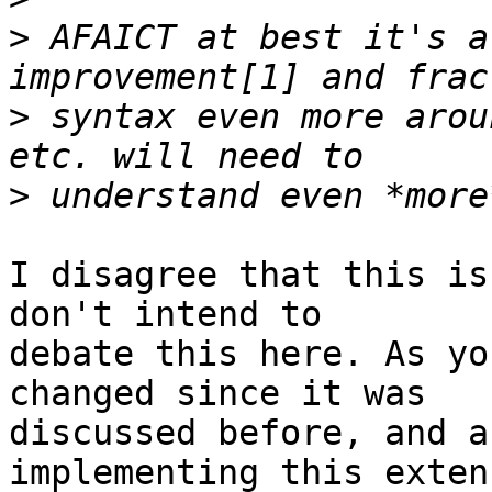
>
 AFAICT at best it's a
>
 syntax even more arou
>
I disagree that this is
don't intend to

debate this here. As yo
changed since it was

discussed before, and a
implementing this extens