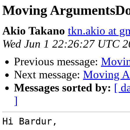
Moving ArgumentsDo
Akio Takano
tkn.akio at g
Wed Jun 1 22:26:27 UTC 2
Previous message:
Movin
Next message:
Moving A
Messages sorted by:
[ d
]
Hi Bardur,
