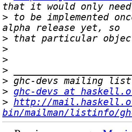
>
 to be implemented onc
>
>
>
>
>
>
ghc-devs at haskell.o
>
http://mail.haskell.o
bin/mailman/listinfo/gh