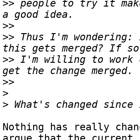
>>
 people to try it mak
>>
>>
 Thus I'm wondering: 
>>
 I'm willing to work 
>>
>
>
Nothing has really chan
argue that the current
