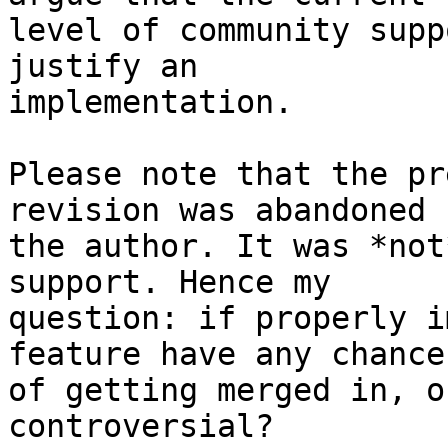
level of community supp
justify an

implementation.

Please note that the pr
revision was abandoned b
the author. It was *not
support. Hence my

question: if properly i
feature have any chance

of getting merged in, o
controversial?
