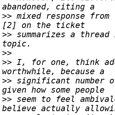
>>
 mixed response from 
>>
 summarizes a thread 
>>
>>
 I, for one, think ad
>>
 significant number o
>>
 seem to feel ambival