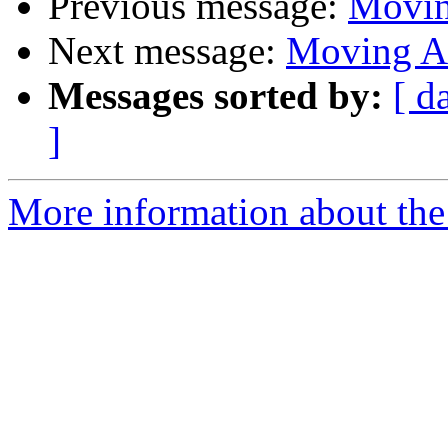
Previous message:
Movin
Next message:
Moving A
Messages sorted by:
[ d
]
More information about the 