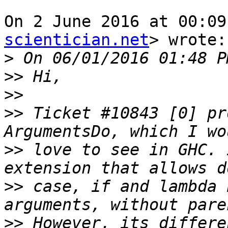
On 2 June 2016 at 00:09
scientician.net
> wrote:

>
>>
>>
>>
 Ticket #10843 [0] pr
>>
 love to see in GHC. 
>>
 case, if and lambda 
>>
 However, its differe