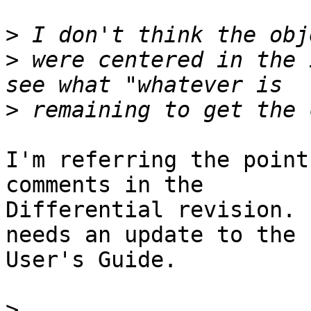
>
>
 were centered in the 
>
I'm referring the point
comments in the

Differential revision. 
needs an update to the

User's Guide.

>