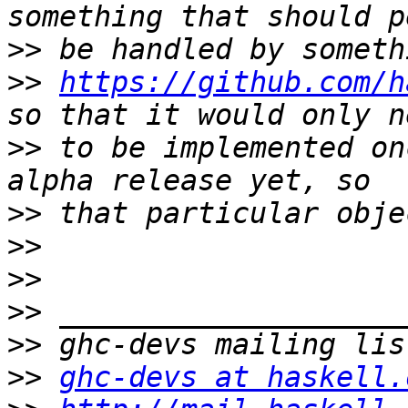
>>
>>
https://github.com/h
>>
 to be implemented on
>>
>>
>>
>>
>>
>>
ghc-devs at haskell.