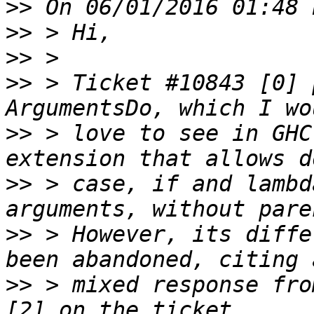
>>
>>
>>
>>
 > Ticket #10843 [0] 
>>
 > love to see in GHC
>>
 > case, if and lambd
>>
 > However, its diffe
>>
 > mixed response fro