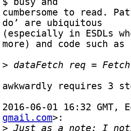
$ busy and

cumbersome to read. Pat
do’ are ubiquitous

(especially in ESDLs wh
more) and code such as

>
awkwardly requires 3 st
2016-06-01 16:32 GMT, E
gmail.com
>:

>
 Just as a note: I not