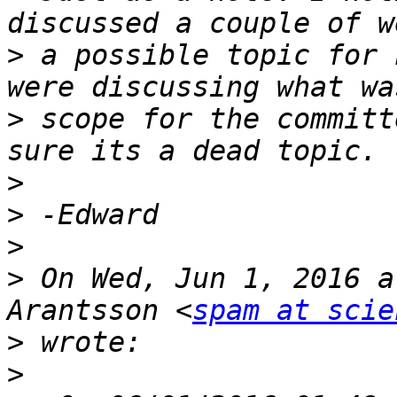
>
 a possible topic for 
>
 scope for the committ
>
>
>
>
 On Wed, Jun 1, 2016 a
Arantsson <
spam at scie
>
>