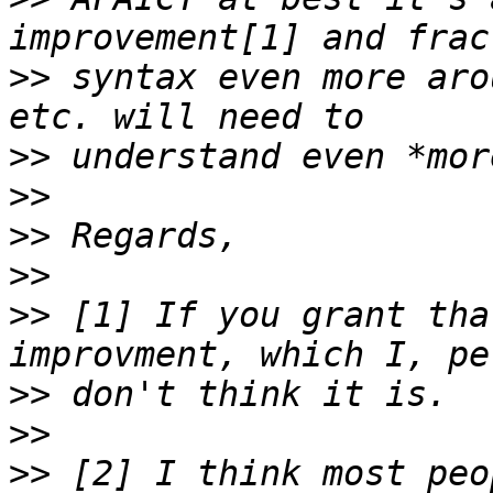
>>
 syntax even more aro
>>
>>
>>
>>
>>
 [1] If you grant tha
>>
>>
>>
 [2] I think most peo