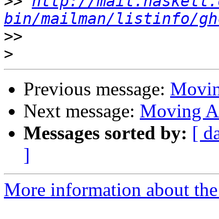
>>
http://mail.haskell.
bin/mailman/listinfo/gh
>>
>
Previous message:
Movin
Next message:
Moving A
Messages sorted by:
[ d
]
More information about the 