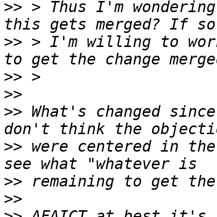
>>
 > Thus I'm wondering
>>
 > I'm willing to wor
>>
>>
>>
 What's changed since
>>
 were centered in the
>>
>>
>>
 AFAICT at best it's 