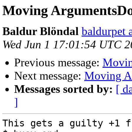
Moving ArgumentsDo
Baldur Blöndal
baldurpet 
Wed Jun 1 17:01:54 UTC 2
Previous message:
Movin
Next message:
Moving A
Messages sorted by:
[ d
]
This gets a guilty +1 f