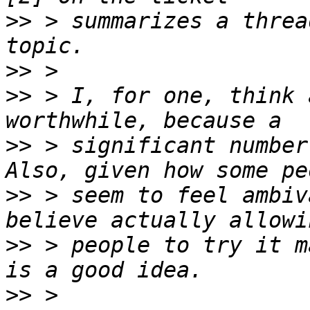
>>
 > summarizes a threa
>>
>>
 > I, for one, think 
>>
 > significant number
>>
 > seem to feel ambiv
>>
 > people to try it m
>>