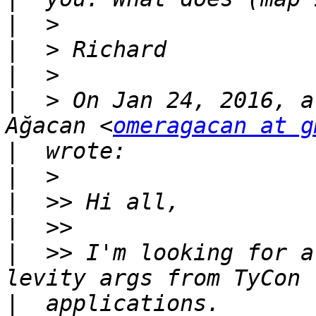
|
|
|
|
  > On Jan 24, 2016, a
Ağacan <
omeragacan at g
|
|
|
|
|
  >> I'm looking for a
|