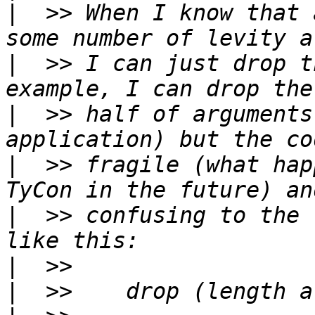
|
  >> When I know that 
|
  >> I can just drop t
|
  >> half of arguments
|
  >> fragile (what hap
|
  >> confusing to the 
|
|