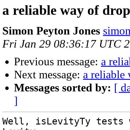
a reliable way of drop
Simon Peyton Jones
simon
Fri Jan 29 08:36:17 UTC 
Previous message:
a reli
Next message:
a reliable
Messages sorted by:
[ d
]
Well, isLevityTy tests 