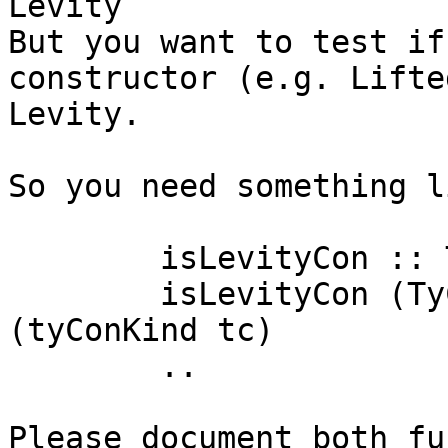
Levity

But you want to test if
constructor (e.g. Lifte
Levity.

So you need something li
	isLevityCon :: Type -> Bool

	isLevityCon (TyConApp tc []) = isLevityTy 
(tyConKind tc)

	..

Please document both fu