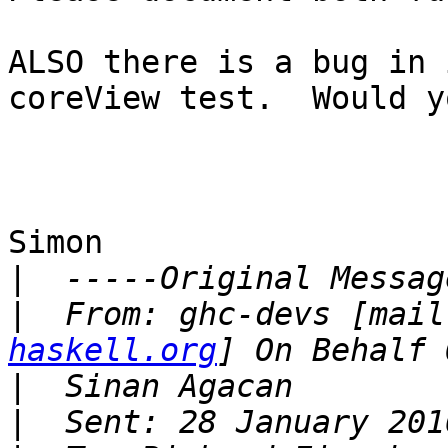
ALSO there is a bug in 
coreView test.  Would y
Simon

|
|
  From: ghc-devs [mail
haskell.org
|
|