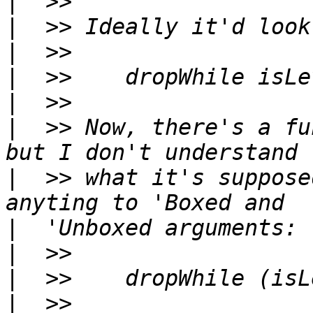
|
|
|
|
|
|
  >> Now, there's a fu
|
  >> what it's suppose
|
|
|
|