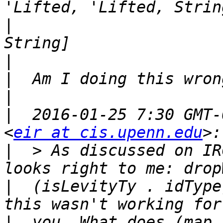
|
                      
|
|
|
|
  2016-01-25 7:30 GMT-
<
eir at cis.upenn.edu
|
  > As discussed on IR
|
  (isLevityTy . idType
|