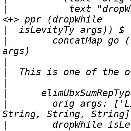
|
           text "dropW
|
|
        concatMap go (
|
|
|
|
|
        orig args: ['L
|
        dropWhile isLe