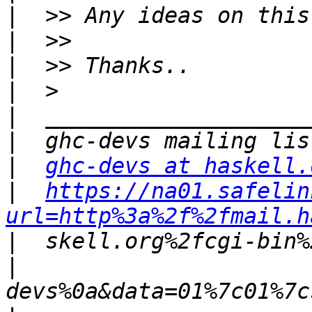
|
|
|
|
|
|
|
ghc-devs at haskell.
|
https://na01.safelin
url=http%3a%2f%2fmail.h
|
|