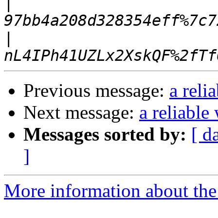
|
|
Previous message:
a reli
Next message:
a reliable
Messages sorted by:
[ d
]
More information about the 