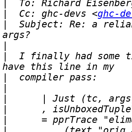
|
  To: Richard Eisenber
|
  Cc: ghc-devs <
ghc-de
|
  Subject: Re: a relia
|
|
  I finally had some t
|
|
|
|
|
|