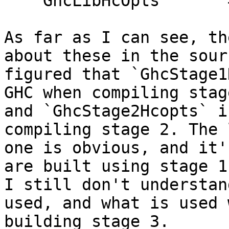
    GhcLibHcOpts       = -O2

As far as I can see, th
about these in the sour
figured that `GhcStage1
GHC when compiling stage
and `GhcStage2Hcopts` i
compiling stage 2. The l
one is obvious, and it'
are built using stage 1
I still don't understan
used, and what is used w