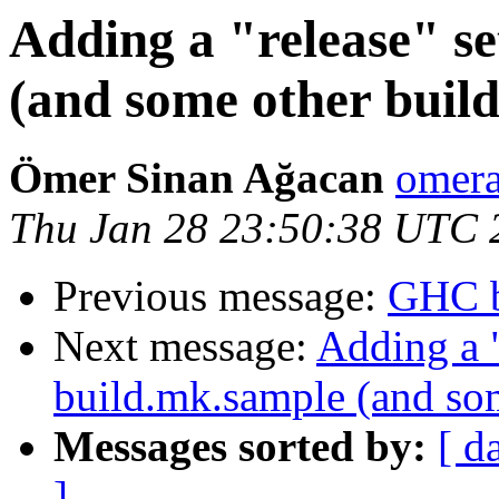
Adding a "release" se
(and some other build
Ömer Sinan Ağacan
omera
Thu Jan 28 23:50:38 UTC 
Previous message:
GHC b
Next message:
Adding a "
build.mk.sample (and som
Messages sorted by:
[ d
]