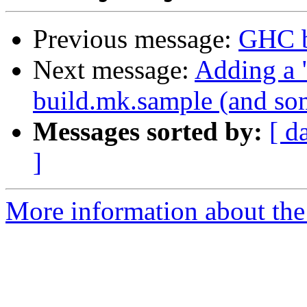
Previous message:
GHC b
Next message:
Adding a "
build.mk.sample (and som
Messages sorted by:
[ d
]
More information about the 