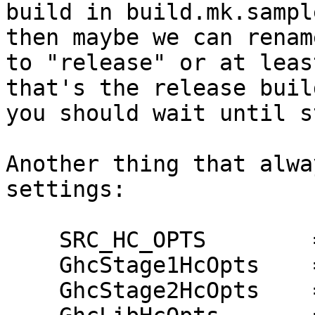
build in build.mk.sampl
then maybe we can rename
to "release" or at leas
that's the release buil
you should wait until s
Another thing that alwa
settings:

    SRC_HC_OPTS        = -O -H64m

    GhcStage1HcOpts    = -O

    GhcStage2HcOpts    = -O2
