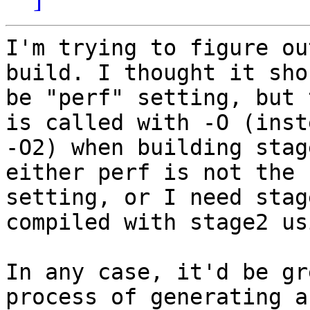
I'm trying to figure ou
build. I thought it shou
be "perf" setting, but 
is called with -O (inst
-O2) when building stag
either perf is not the 
setting, or I need stag
compiled with stage2 us
In any case, it'd be gr
process of generating a