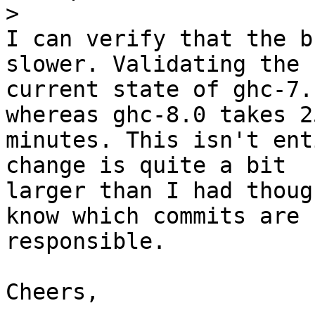
>
I can verify that the b
slower. Validating the

current state of ghc-7.
whereas ghc-8.0 takes 25
minutes. This isn't ent
change is quite a bit

larger than I had thoug
know which commits are

responsible.

Cheers,
