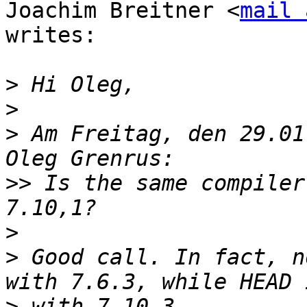
Joachim Breitner <
mail 
writes:

>
>
>
 Am Freitag, den 29.01
>>
 Is the same compiler
>
>
 Good call. In fact, n
>