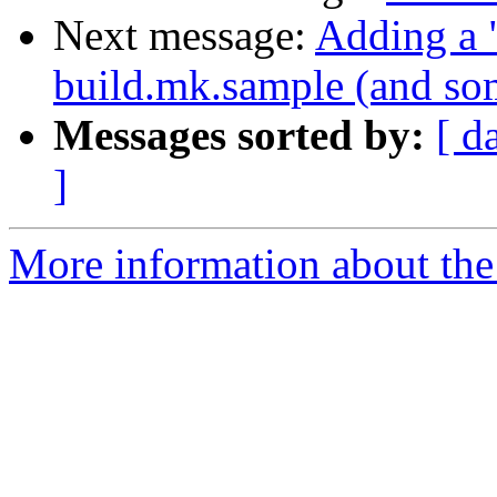
Next message:
Adding a "
build.mk.sample (and som
Messages sorted by:
[ d
]
More information about the 