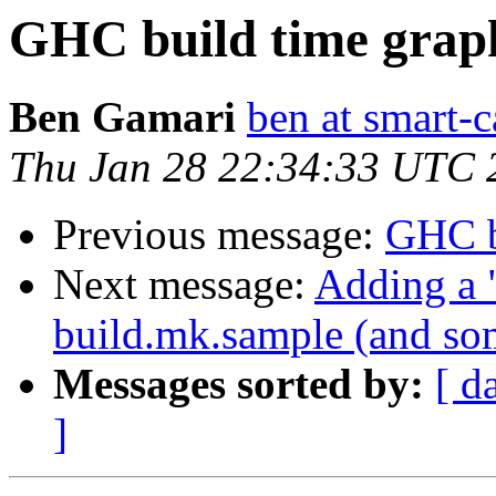
GHC build time grap
Ben Gamari
ben at smart-c
Thu Jan 28 22:34:33 UTC 
Previous message:
GHC b
Next message:
Adding a "
build.mk.sample (and som
Messages sorted by:
[ d
]