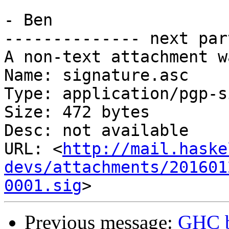
- Ben

-------------- next par
A non-text attachment w
Name: signature.asc

Type: application/pgp-s
Size: 472 bytes

Desc: not available

URL: <
http://mail.haske
devs/attachments/201601
0001.sig
Previous message:
GHC b