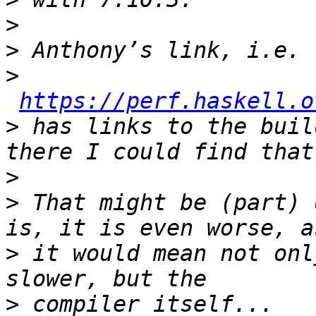
>
>
>
https://perf.haskell.o
>
 has links to the buil
>
>
 That might be (part) 
>
 it would mean not onl
>