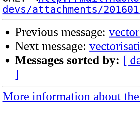
devs/attachments/201601
Previous message:
vector
Next message:
vectorisat
Messages sorted by:
[ d
]
More information about the 