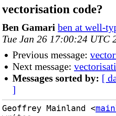
vectorisation code?
Ben Gamari
ben at well-t
Tue Jan 26 17:00:24 UTC 
Previous message:
vector
Next message:
vectorisat
Messages sorted by:
[ d
]
Geoffrey Mainland <
main