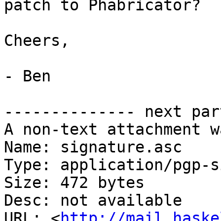
patch to Phabricator?

Cheers,

- Ben

-------------- next par
A non-text attachment w
Name: signature.asc

Type: application/pgp-s
Size: 472 bytes

Desc: not available

URL: <
http://mail.haske