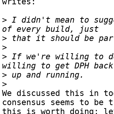
writes:

>
 I didn't mean to sugg
>
>
>
 If we're willing to d
>
>
We discussed this in to
consensus seems to be th
this is worth doing; le