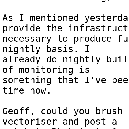
As I mentioned yesterda
provide the infrastructu
necessary to produce fu
nightly basis. I

already do nightly buil
of monitoring is

something that I've bee
time now.

Geoff, could you brush 
vectoriser and post a
