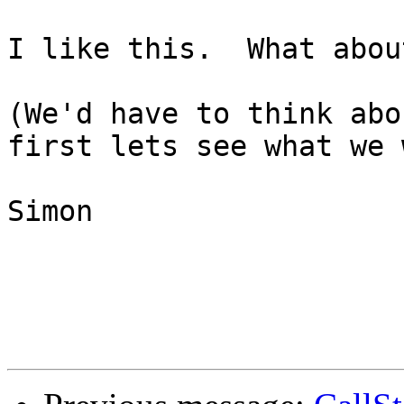
I like this.  What abou
(We'd have to think abo
first lets see what we 
Simon
