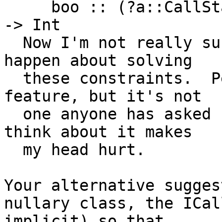
     boo :: (?a::CallStack, ?b::CallStack) => Int 
-> Int

  Now I'm not really sure what is supposed to 
happen about solving

  these constraints.  Perhaps it could be a 
feature, but it's not

  one anyone has asked for, and even having to 
think about it makes

  my head hurt.

Your alternative sugges
nullary class, the ICal
implicit) so that
