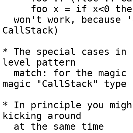
     foo x = if x<0 then error "urk" else -x

  won't work, because 'error' needs (?callStack :: 
CallStack)

* The special cases in 
level pattern

  match: for the magic "IP" class, and then the 
magic "CallStack" type

* In principle you migh
kicking around

  at the same time 
