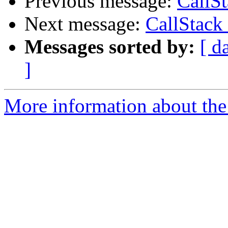
Previous message:
CallS
Next message:
CallStack
Messages sorted by:
[ d
]
More information about the 