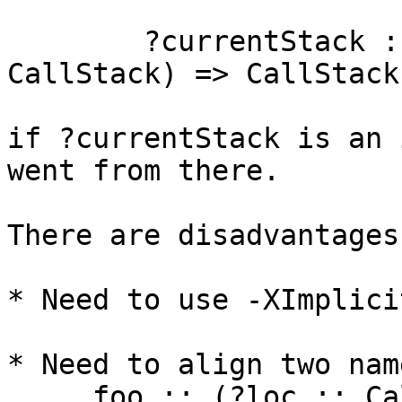
	?currentStack :: (?currentStack :: 
CallStack) => CallStack

if ?currentStack is an 
went from there.

There are disadvantages:
* Need to use -XImplici
* Need to align two name
     foo :: (?loc :: CallStack) => Int -> Int
