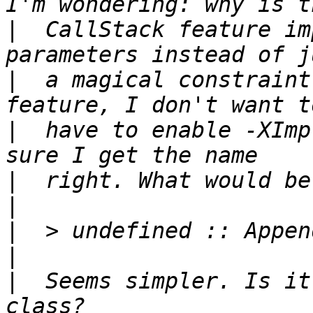
|
  CallStack feature im
|
  a magical constraint
|
  have to enable -XImp
|
|
|
|
|
  Seems simpler. Is it