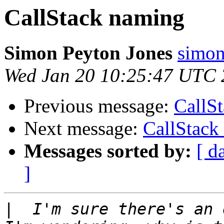
CallStack naming
Simon Peyton Jones
simon
Wed Jan 20 10:25:47 UTC
Previous message:
CallS
Next message:
CallStack
Messages sorted by:
[ d
]
|
  I'm sure there's an 