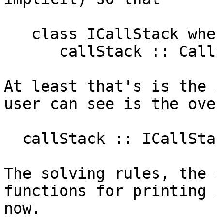
   class ICallStack where

      callStack :: CallStack

At least that's is the 
user can see is the ove
  callStack :: ICallStack => CallStack

The solving rules, the 
functions for printing 
now.
