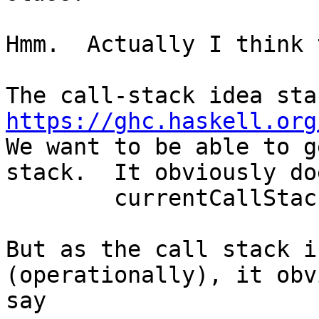
Hmm.  Actually I think 
https://ghc.haskell.org
We want to be able to g
stack.  It obviously do
	currentCallStack :: CallStack

But as the call stack i
(operationally), it obv
say
