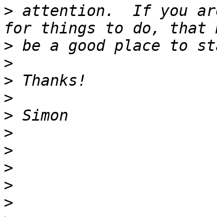
>
 attention.  If you ar
>
>
>
>
>
>
>
>
>
>