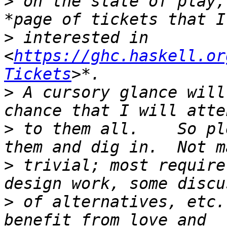
>
 on the state of play,
>
 interested in 
<
https://ghc.haskell.or
Tickets
>
 A cursory glance will
>
 to them all.    So pl
>
 trivial; most require
>
 of alternatives, etc.