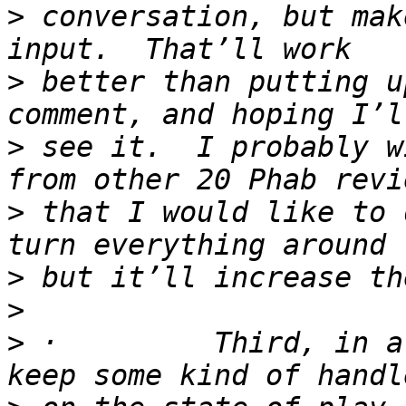
>
 conversation, but mak
>
 better than putting u
>
 see it.  I probably w
>
 that I would like to 
>
>
>
 ·         Third, in a