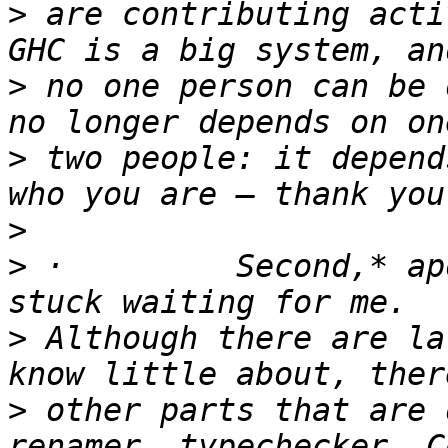
>
 are contributing activ
>
 no one person can be 
>
 two people: it depend
>
>
 ·         Second,* ap
>
 Although there are la
>
 other parts that are 