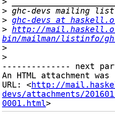
>
>
>
ghc-devs at haskell.o
>
http://mail.haskell.o
bin/mailman/listinfo/gh
>
>
-------------- next par
An HTML attachment was 
URL: <
http://mail.haske
devs/attachments/201601
0001.html