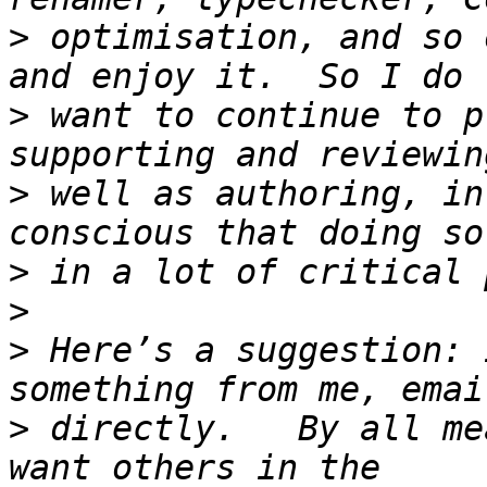
>
 optimisation, and so 
>
 want to continue to p
>
 well as authoring, in
>
>
>
 Here’s a suggestion: 
>
 directly.   By all me