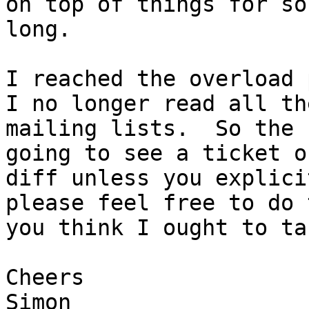
on top of things for so

long.

I reached the overload 
I no longer read all the
mailing lists.  So the 
going to see a ticket or
diff unless you explici
please feel free to do 
you think I ought to ta
Cheers

Simon
