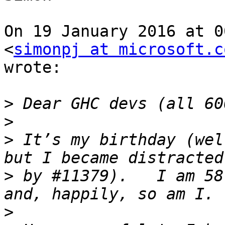
On 19 January 2016 at 0
<
simonpj at microsoft.c
wrote:

>
>
>
 It’s my birthday (wel
>
 by #11379).   I am 58
>