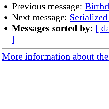
Previous message:
Birthd
Next message:
Serialize
Messages sorted by:
[ d
]
More information about the 