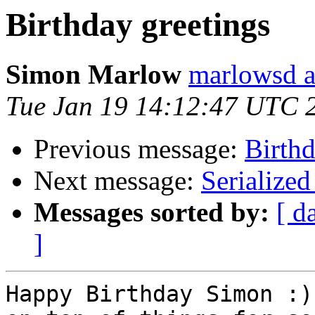
Birthday greetings
Simon Marlow
marlowsd a
Tue Jan 19 14:12:47 UTC 
Previous message:
Birthd
Next message:
Serialize
Messages sorted by:
[ d
]
Happy Birthday Simon :)