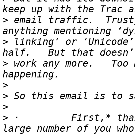
>
 email traffic.  Trust
>
 linking’ or ‘Unicode’
>
 work any more.   Too 
>
>
>
>
 ·         First,* tha