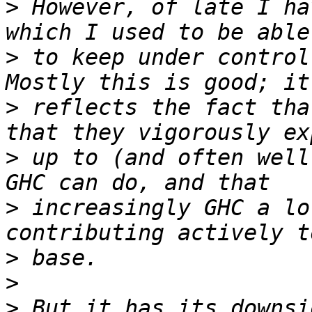
>
 However, of late I ha
>
 to keep under control,
>
 reflects the fact tha
>
 up to (and often well
>
 increasingly GHC a lo
>
>
>
 But it has its downsi