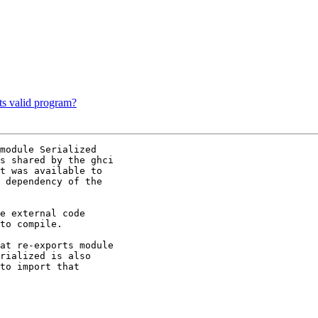
ts valid program?
module Serialized

s shared by the ghci

t was available to

 dependency of the

e external code

to compile.

at re-exports module

rialized is also

to import that
