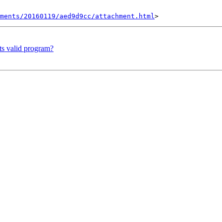
hments/20160119/aed9d9cc/attachment.html
ts valid program?