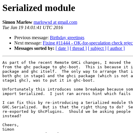
Serialized module
Simon Marlow
marlowsd at gmail.com
Tue Jan 19 14:01:41 UTC 2016
Previous message:
Birthday greetings
Next message:
Fixing #11444 - OK-for-speculation check rejec
Messages sorted by:
[ date ]
[ thread ]
[ subject ]
[ author ]
As part of the recent Remote GHCi changes, I moved the 
from the ghc package to ghc-boot.  This is because it i
package and ghc itself.  The only way to arrange that i
both ghc in stage1 and the ghci package (which is not a
stage1 ghc), was to put it in ghc-boot.

Unfortunately this introduces some breakage because som
import Serialized.  I just ran across hint which fails 
I can fix this by re-introducing a Serialized module th
GHC.Serialized.  But is that the right thing to do?  Se
re-exported by GhcPlugins.  Should we be asking people 
instead?

Cheers,

Simon
