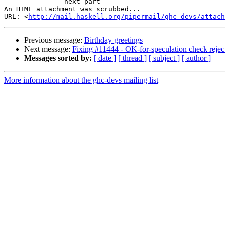
-------------- next part --------------

An HTML attachment was scrubbed...

URL: <
http://mail.haskell.org/pipermail/ghc-devs/attac
Previous message:
Birthday greetings
Next message:
Fixing #11444 - OK-for-speculation check rejec
Messages sorted by:
[ date ]
[ thread ]
[ subject ]
[ author ]
More information about the ghc-devs mailing list