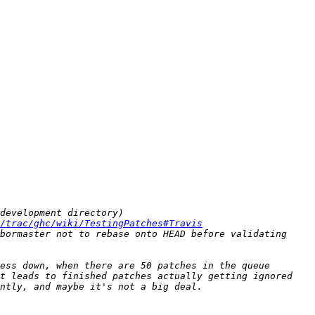
/trac/ghc/wiki/TestingPatches#Travis
ess down, when there are 50 patches in the queue 
t leads to finished patches actually getting ignored 