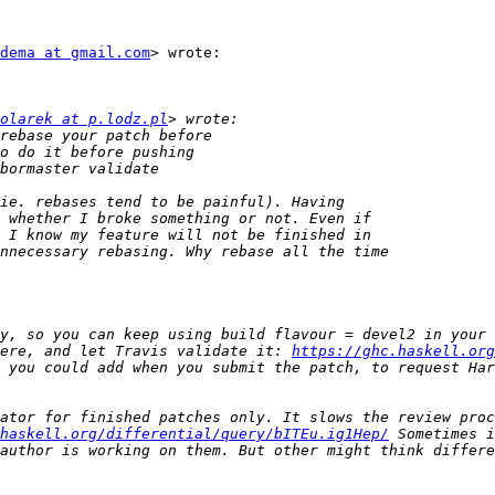
dema at gmail.com
> wrote:

olarek at p.lodz.pl
ere, and let Travis validate it: 
https://ghc.haskell.org
ator for finished patches only. It slows the review proc
haskell.org/differential/query/bITEu.ig1Hep/
 Sometimes i