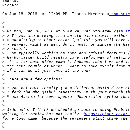
Thanks,

Richard

On Jan 18, 2016, at 12:09 PM, Thomas Miedema <
thomasmie
>
>
>
 On Mon, Jan 18, 2016 at 5:49 PM, Jan Stolarek <
jan.st
>
>
>
>
>
>
>
>
>
>
>
>
>
>
 * fork the ghc github repository, push your branch th
>
>
>
>
 Side note: I think we should go back to using Phabric
waiting-for-review-but-not-really: 
https://phabricator.
>
>