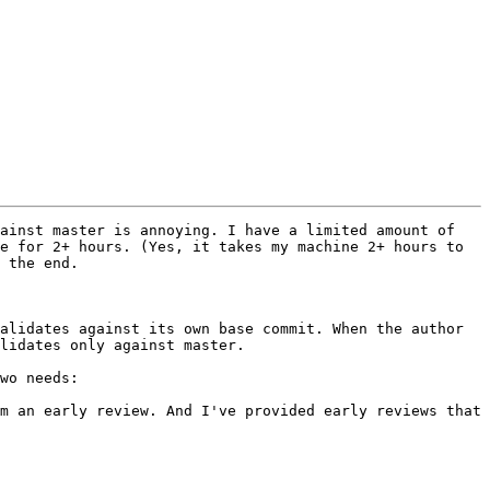
ainst master is annoying. I have a limited amount of 
e for 2+ hours. (Yes, it takes my machine 2+ hours to 
 the end.

alidates against its own base commit. When the author 
lidates only against master.

wo needs:
