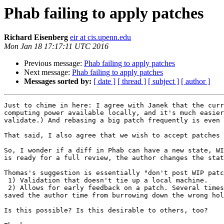
Phab failing to apply patches
Richard Eisenberg
eir at cis.upenn.edu
Mon Jan 18 17:17:11 UTC 2016
Previous message:
Phab failing to apply patches
Next message:
Phab failing to apply patches
Messages sorted by:
[ date ]
[ thread ]
[ subject ]
[ author ]
Just to chime in here: I agree with Janek that the curr
computing power available locally, and it's much easier
validate.) And rebasing a big patch frequently is even 
That said, I also agree that we wish to accept patches 
So, I wonder if a diff in Phab can have a new state, WI
is ready for a full review, the author changes the stat
Thomas's suggestion is essentially "don't post WIP patc
 1) Validation that doesn't tie up a local machine.

 2) Allows for early feedback on a patch. Several times, I've had some work-in-progress that has benefitted from an early review. And I've provided early reviews that 
saved the author time from burrowing down the wrong hol
Is this possible? Is this desirable to others, too?
