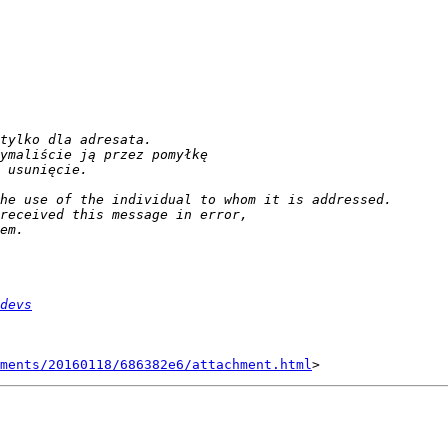
devs
hments/20160118/686382e6/attachment.html