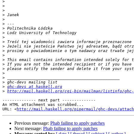
>
>
>
>
>
>
>
>
>
>
>
>
>
>
>
>
>
>
>
>
ghc-devs at haskell.org
>
http://mail.haskell.org/cgi-bin/mailman/listinfo/ghc-
-------------- next part --------------

An HTML attachment was scrubbed...

URL: <
http://mail.haskell.org/pipermail/ghc-devs/attac
Previous message:
Phab failing to apply patches
Next message:
Phab failing to apply patches
Messages sorted by:
[ date ]
[ thread ]
[ subject ]
[ author ]