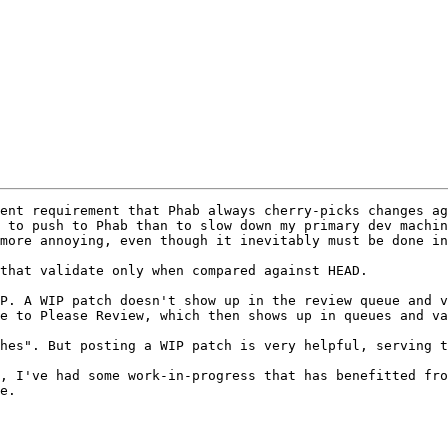
ent requirement that Phab always cherry-picks changes ag
 to push to Phab than to slow down my primary dev machin
more annoying, even though it inevitably must be done in
that validate only when compared against HEAD.

P. A WIP patch doesn't show up in the review queue and v
e to Please Review, which then shows up in queues and va
hes". But posting a WIP patch is very helpful, serving t
e.
