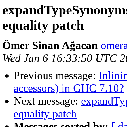
expandTypeSynonyms 
equality patch
Ömer Sinan Ağacan
omera
Wed Jan 6 16:33:50 UTC 2
Previous message:
Inlini
accessors) in GHC 7.10?
Next message:
expandTyp
equality patch
Messages sorted by:
[ d