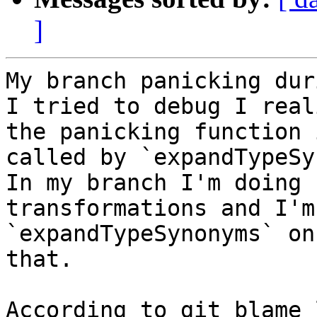
]
My branch panicking dur
I tried to debug I reali
the panicking function 
called by `expandTypeSy
In my branch I'm doing 
transformations and I'm
`expandTypeSynonyms` on
that.

According to git blame 