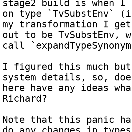
stage2 build is when I 
on type `TvSubstEnv` (i
my transformation I get
out to be TvSubstEnv, w
call `expandTypeSynonym
I figured this much but
system details, so, doe
here have any ideas wha
Richard?

Note that this panic ha
do any changes in types