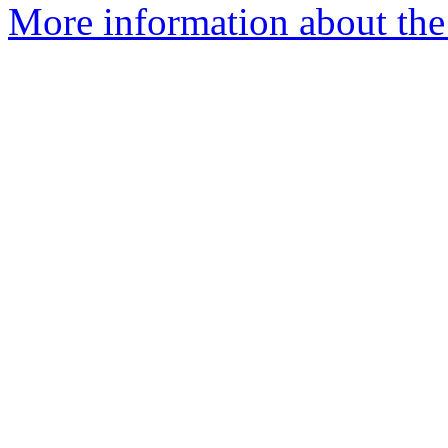
More information about the 