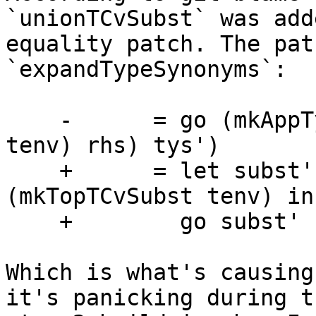
`unionTCvSubst` was add
equality patch. The pat
`expandTypeSynonyms`:

    -      = go (mkAppTys (substTy (mkTopTvSubst 
tenv) rhs) tys')

    +      = let subst' = unionTCvSubst subst 
(mkTopTCvSubst tenv) in

    +        go subst' (mkAppTys rhs tys')

Which is what's causing
it's panicking during th