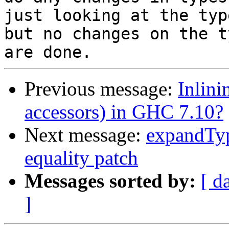
just looking at the typ
but no changes on the ty
Previous message:
Inlini
accessors) in GHC 7.10?
Next message:
expandTyp
equality patch
Messages sorted by:
[ d
]