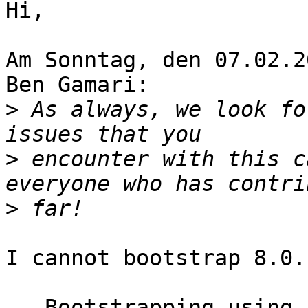
Hi,

Am Sonntag, den 07.02.2
Ben Gamari:

>
 As always, we look fo
>
 encounter with this c
>