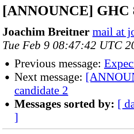
[ANNOUNCE] GHC 8.0
Joachim Breitner
mail at 
Tue Feb 9 08:47:42 UTC 2
Previous message:
Expec
Next message:
[ANNOUNC
candidate 2
Messages sorted by:
[ d
]