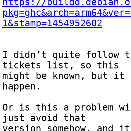
https://buildd.debian.o
pkg=ghc&arch=arm64&ver=
1&stamp=1454952602
I didn’t quite follow t
tickets list, so this

might be known, but it 
happen.

Or is this a problem wi
just avoid that

version somehow, and it