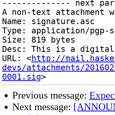
-------------- next par
A non-text attachment w
Name: signature.asc

Type: application/pgp-s
Size: 819 bytes

Desc: This is a digital
URL: <
http://mail.haske
devs/attachments/201602
0001.sig
Previous message:
Expec
Next message:
[ANNOUNC