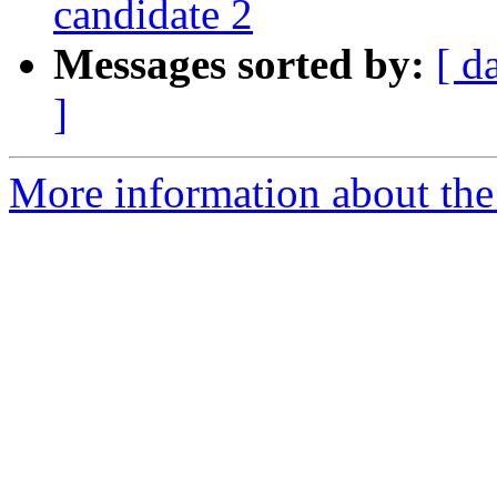
candidate 2
Messages sorted by:
[ d
]
More information about the 