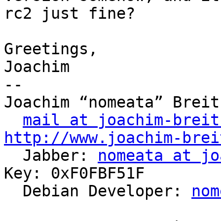
rc2 just fine?

Greetings,

Joachim

-- 

Joachim “nomeata” Breitn
mail at joachim-breit
http://www.joachim-brei

  Jabber: 
nomeata at jo
Key: 0xF0FBF51F

  Debian Developer: 
nom