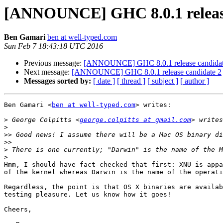
[ANNOUNCE] GHC 8.0.1 release
Ben Gamari
ben at well-typed.com
Sun Feb 7 18:43:18 UTC 2016
Previous message:
[ANNOUNCE] GHC 8.0.1 release candidat
Next message:
[ANNOUNCE] GHC 8.0.1 release candidate 2
Messages sorted by:
[ date ]
[ thread ]
[ subject ]
[ author ]
Ben Gamari <
ben at well-typed.com
> writes:

>
 George Colpitts <
george.colpitts at gmail.com
>
>>
>>
>
>
Hmm, I should have fact-checked that first: XNU is appa
of the kernel whereas Darwin is the name of the operati
Regardless, the point is that OS X binaries are availab
testing pleasure. Let us know how it goes!

Cheers,
