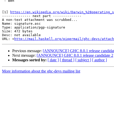
 - Ben

[1] 
https://en.wikipedia.org/wiki/Darwin_%28operating_s
-------------- next part --------------

A non-text attachment was scrubbed...

Name: signature.asc

Type: application/pgp-signature

Size: 472 bytes

Desc: not available

URL: <
http://mail.haskell.org/pipermail/ghc-devs/attach
Previous message:
[ANNOUNCE] GHC 8.0.1 release candidat
Next message:
[ANNOUNCE] GHC 8.0.1 release candidate 2
Messages sorted by:
[ date ]
[ thread ]
[ subject ]
[ author ]
More information about the ghc-devs mailing list