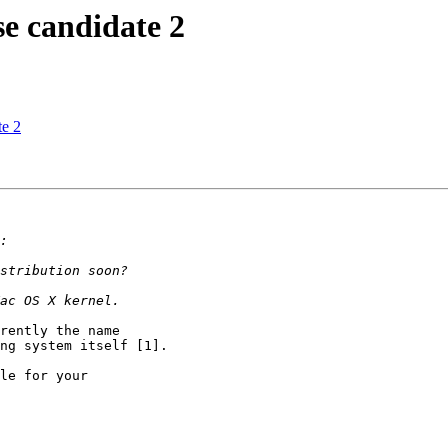
 candidate 2
e 2
rently the name

ng system itself [1].

le for your
