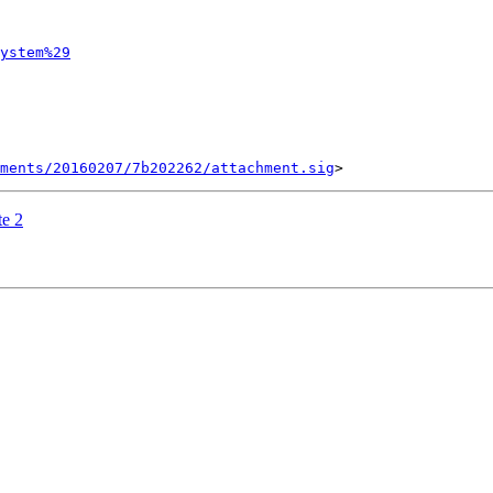
ystem%29
ments/20160207/7b202262/attachment.sig
e 2