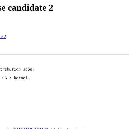
 candidate 2
e 2
 OS X kernel.
