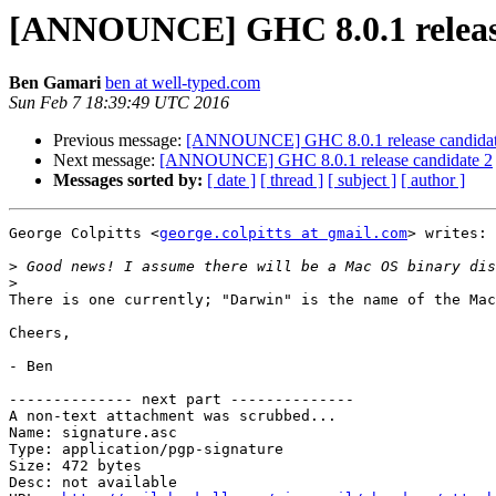
[ANNOUNCE] GHC 8.0.1 release
Ben Gamari
ben at well-typed.com
Sun Feb 7 18:39:49 UTC 2016
Previous message:
[ANNOUNCE] GHC 8.0.1 release candidat
Next message:
[ANNOUNCE] GHC 8.0.1 release candidate 2
Messages sorted by:
[ date ]
[ thread ]
[ subject ]
[ author ]
George Colpitts <
george.colpitts at gmail.com
> writes:

>
>
There is one currently; "Darwin" is the name of the Mac
Cheers,

- Ben

-------------- next part --------------

A non-text attachment was scrubbed...

Name: signature.asc

Type: application/pgp-signature

Size: 472 bytes

Desc: not available
