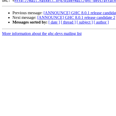
URL: <
http://mail.haskell.org/pipermail/ghc-devs/attach
Previous message:
[ANNOUNCE] GHC 8.0.1 release candidat
Next message:
[ANNOUNCE] GHC 8.0.1 release candidate 2
Messages sorted by:
[ date ]
[ thread ]
[ subject ]
[ author ]
More information about the ghc-devs mailing list