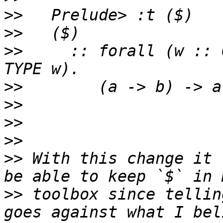
>>
>>
>>
     :: forall (w :: 
>>
>>
>>
>>
>>
 With this change it 
>>
 toolbox since tellin