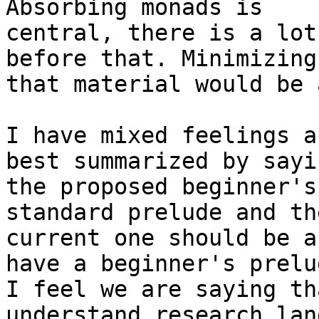
Absorbing monads is

central, there is a lot
before that. Minimizing

that material would be 
I have mixed feelings a
best summarized by sayin
the proposed beginner's
standard prelude and the
current one should be a
have a beginner's prelud
I feel we are saying th
understand research lan