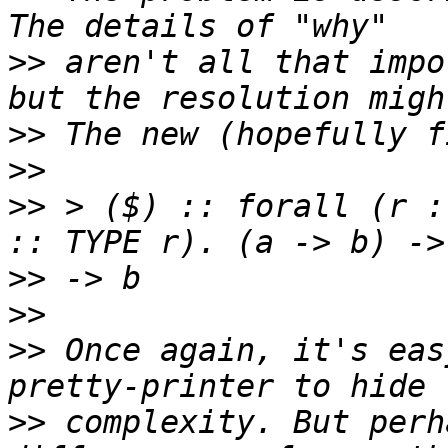
>>
 aren't all that impo
>>
>>
>>
 > ($) :: forall (r :
>>
>>
>>
 Once again, it's eas
>>
 complexity. But perh