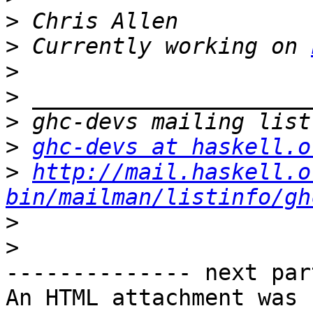
>
>
 Currently working on 
>
>
>
>
ghc-devs at haskell.o
>
http://mail.haskell.o
bin/mailman/listinfo/gh
>
>
-------------- next par
An HTML attachment was 