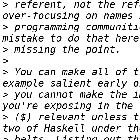
>
 referent, not the ref
>
 programming communiti
>
>
>
 You can make all of t
>
 you cannot make the i
>
 ($) relevant unless t
>