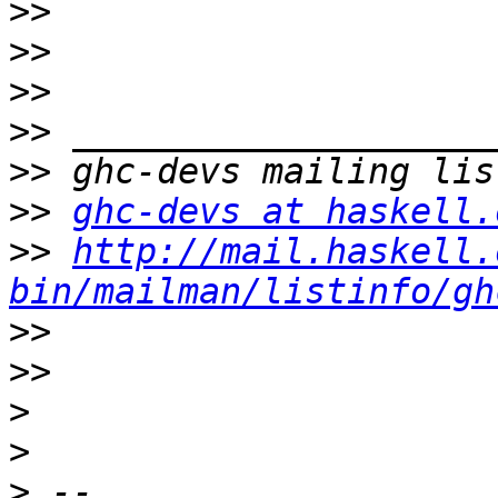
>>
>>
>>
>>
>>
>>
ghc-devs at haskell.
>>
http://mail.haskell.
bin/mailman/listinfo/gh
>>
>>
>
>
>