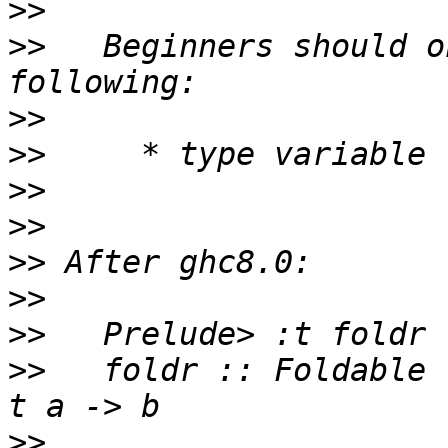
>>
>>
   Beginners should o
>>
>>
>>
>>
>>
>>
>>
>>
   foldr :: Foldable 
>>