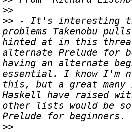
>>
>>
 - It's interesting t
problems Takenobu pulls
hinted at in this threa
alternate Prelude for b
having an alternate beg
essential. I know I'm n
this, but a great many 
Haskell have raised wit
other lists would be so
>>