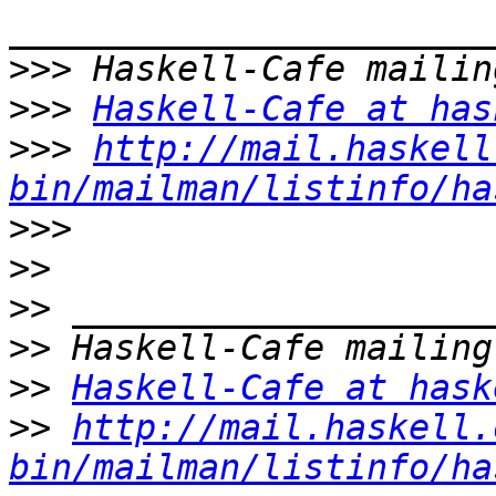
>>>
>>>
Haskell-Cafe at has
>>>
http://mail.haskell
bin/mailman/listinfo/ha
>>>
>>
>>
>>
>>
Haskell-Cafe at hask
>>
http://mail.haskell.
bin/mailman/listinfo/ha