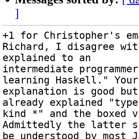
]
+1 for Christopher's ema
Richard, I disagree wit
explained to an

intermediate programmer
learning Haskell." Your

explanation is good but
already explained "types
kind *" and the boxed v
Admittedly the latter s
be understood by most J