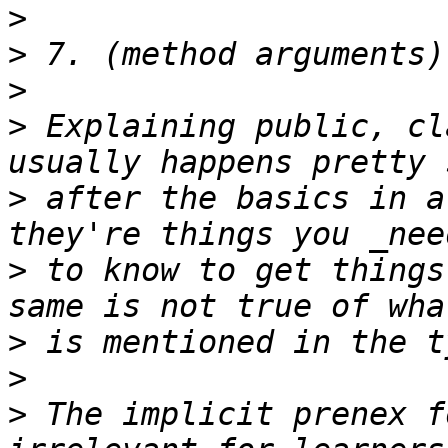
>
>
>
>
 Explaining public, cl
>
 after the basics in a
>
 to know to get things
>
>
>
 The implicit prenex f