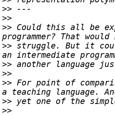
>>
>>
>>
 Could this all be ex
>>
 struggle. But it cou
>>
>>
>>
 For point of compari
>>
>>