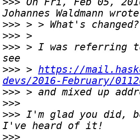
>>>
 On Fri, Feb 05, 201
>>>
>>>
>>>
 > I was referring t
>>>
 > 
https://mail.hask
devs/2016-February/0112
>>>
>>>
>>>
 I'm glad you did, b
>>>