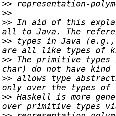
>>
>>
>>
 In aid of this expla
>>
 types in Java (e.g.,
>>
 The primitive types 
>>
 allows type abstract
>>
 Haskell is more gene
>>