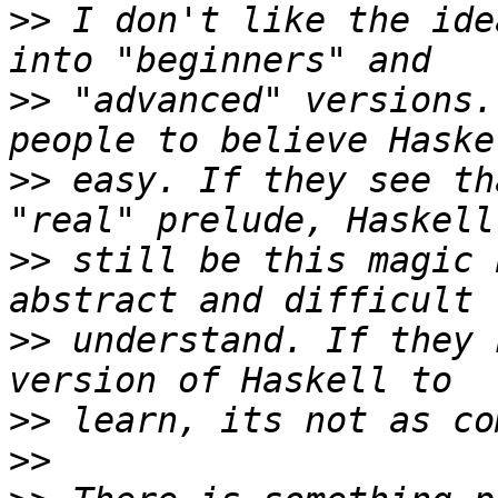
>>
 I don't like the ide
>>
 "advanced" versions.
>>
 easy. If they see th
>>
 still be this magic 
>>
 understand. If they 
>>
>>