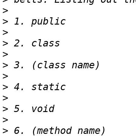
>
>
>
>
>
>
>
>
>
>
>
>