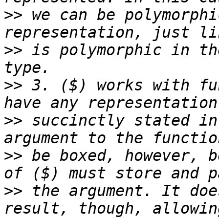
>>
 we can be polymorphi
>>
 is polymorphic in th
>>
 3. ($) works with fu
>>
 succinctly stated in
>>
 be boxed, however, b
>>
 the argument. It doe