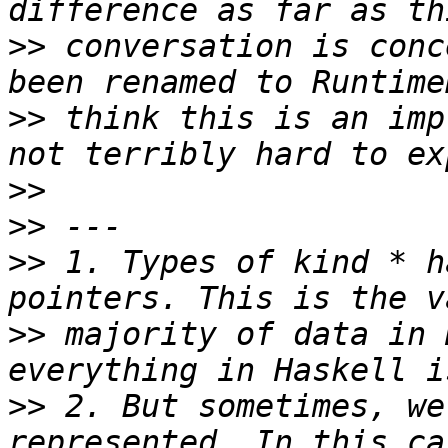
>>
 conversation is conc
>>
 think this is an imp
>>
>>
>>
 1. Types of kind * h
>>
 majority of data in 
>>
 2. But sometimes, we