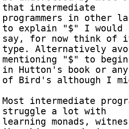
that intermediate

programmers in other la
to explain "$" I would

say, for now think of i
type. Alternatively avoi
mentioning "$" to begin
in Hutton's book or any

of Bird's although I mi
Most intermediate progr
struggle a lot with

learning monads, witnes