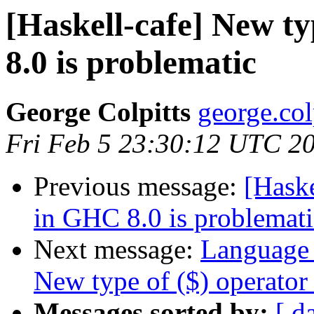
[Haskell-cafe] New ty
8.0 is problematic
George Colpitts
george.col
Fri Feb 5 23:30:12 UTC 2
Previous message:
[Haske
in GHC 8.0 is problemati
Next message:
Language 
New type of ($) operator
Messages sorted by:
[ d