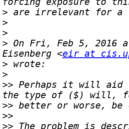
>
>
>
>
 On Fri, Feb 5, 2016 a
Eisenberg <
eir at cis.u
>
>
>>
 Perhaps it will aid 
>>
>>
>>
 The problem is descr