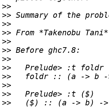
>>
>>
>>
>>
>>
>>
>>
>>
>>
>>
>>
>>