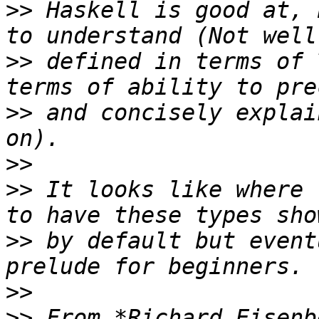
>>
 Haskell is good at, 
>>
 defined in terms of 
>>
 and concisely explai
>>
>>
 It looks like where 
>>
 by default but event
>>
>>