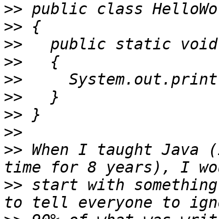
>>
>>
>>
>>
>>
>>
>>
>>
>>
 When I taught Java (
>>
 start with something