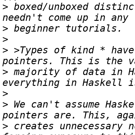
>
 boxed/unboxed distinc
>
>
>
 >Types of kind * have
>
 majority of data in H
>
>
 We can't assume Haske
>
 creates unnecessary n