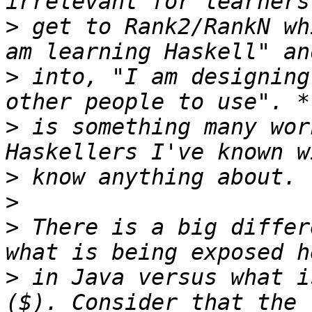
>
 get to Rank2/RankN wh
>
 into, "I am designing
>
 is something many wor
>
>
>
 There is a big differ
>
 in Java versus what i