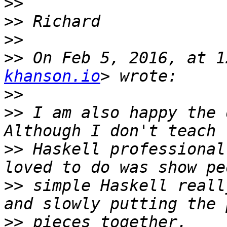
>>
>>
>>
>>
 On Feb 5, 2016, at 1
khanson.io
>>
>>
 I am also happy the 
>>
 Haskell professional
>>
 simple Haskell reall
>>