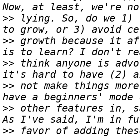
>>
 lying. So, do we 1) 
>>
 growth because it af
>>
 think anyone is advo
>>
 not make things more
>>
 other features in, s
>>