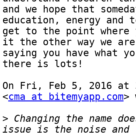
and we hope that someda
education, energy and t
get to the point where 
it the other way we are

saying you have what yo
there is lots!

On Fri, Feb 5, 2016 at 
<
cma at bitemyapp.com
> 
>
 Changing the name doe