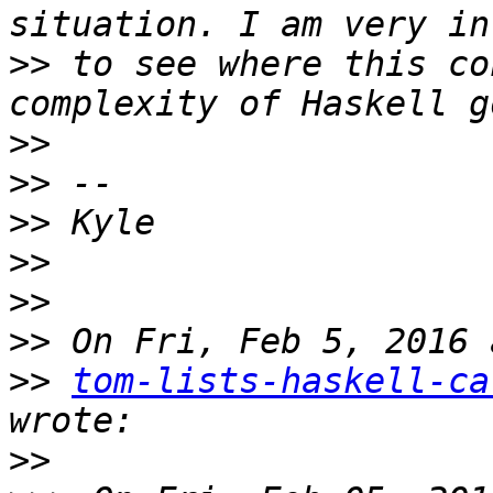
>>
 to see where this co
>>
>>
>>
>>
>>
>>
>>
tom-lists-haskell-ca
>>