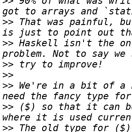
>>
 90% of what was writ
>>
 That was painful, bu
>>
 Haskell isn't the on
>>
>>
>>
 We're in a bit of a 
>>
 ($) so that it can b
>>
 The old type for ($)