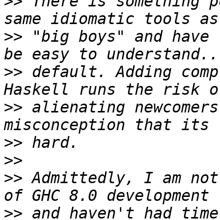
>>
 There is something p
>>
 "big boys" and have 
>>
 default. Adding comp
>>
 alienating newcomers
>>
>>
>>
 Admittedly, I am not
>>
 and haven't had time