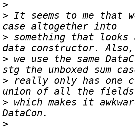
>
>
 It seems to me that w
>
 something that looks 
>
 we use the same DataC
>
 really only has one c
>
 which makes it awkwar
>