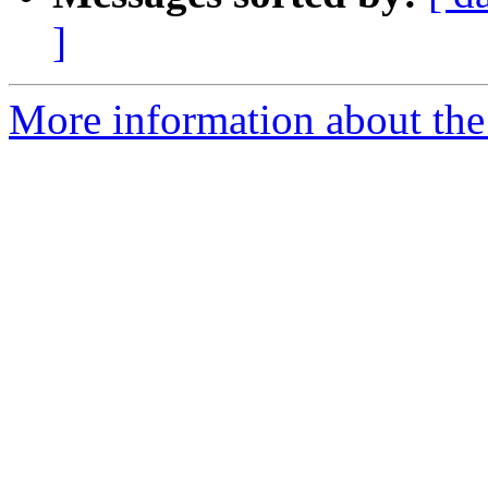
]
More information about the 