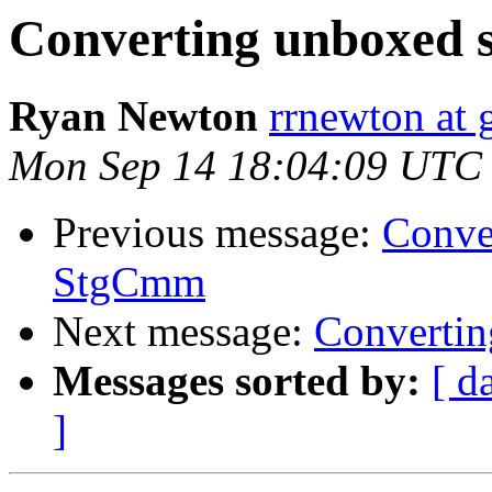
Converting unboxed 
Ryan Newton
rrnewton at
Mon Sep 14 18:04:09 UTC
Previous message:
Conve
StgCmm
Next message:
Convertin
Messages sorted by:
[ d
]