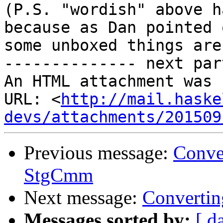
(P.S. "wordish" above h
because as Dan pointed o
some unboxed things are
-------------- next par
An HTML attachment was 
URL: <
http://mail.haske
devs/attachments/201509
Previous message:
Conve
StgCmm
Next message:
Convertin
Messages sorted by:
[ d