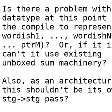
Is there a problem with
datatype at this point i
the compile to represen
wordish1, ..., wordishN
... ptrM)?  Or, if it i
can't it use existing

unboxed sum machinery?

Also, as an architectur
this shouldn't be its ow
stg->stg pass?
