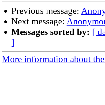
Previous message:
Anony
Next message:
Anonymou
Messages sorted by:
[ d
]
More information about the 