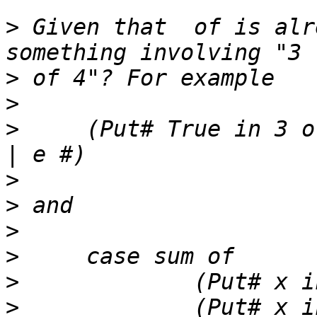
>
 Given that  of is alr
>
>
>
     (Put# True in 3 o
>
>
>
>
>
>