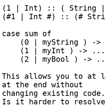
(1 | Int) :: ( String |
(#1 | Int #) :: (# Stri
case sum of

    (0 | myString ) -> ...

    (1 | myInt ) -> ...

    (2 | myBool ) -> ...

This allows you to at l
at the end without

changing existing code.

Is it harder to resolve