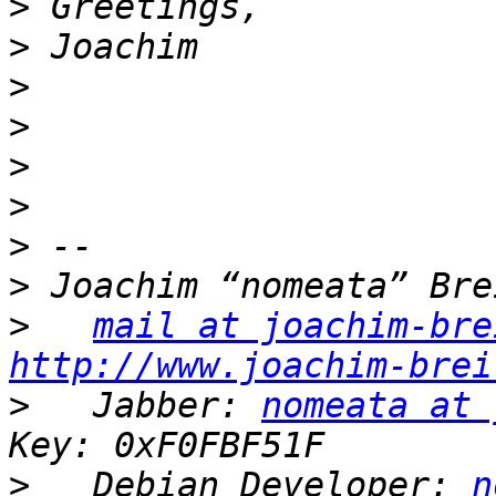
>
>
>
>
>
>
>
>
>
mail at joachim-bre
http://www.joachim-brei
>
   Jabber: 
nomeata at 
>
   Debian Developer: 
n