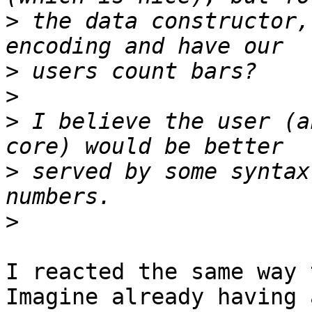
>
 the data constructor,
>
>
>
 I believe the user (a
>
 served by some syntax
>
I reacted the same way 
Imagine already having 