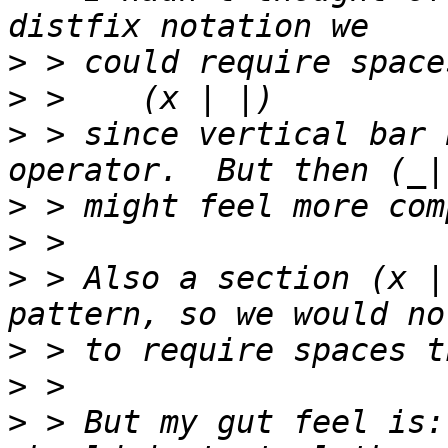
>
>
>
 > since vertical bar 
>
>
>
 > Also a section (x |
>
>
>
 > But my gut feel is: