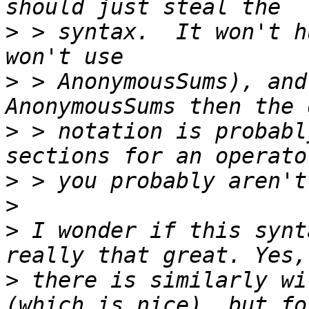
>
 > syntax.  It won't h
>
 > AnonymousSums), and
>
 > notation is probabl
>
>
>
 I wonder if this synt
>
 there is similarly wi