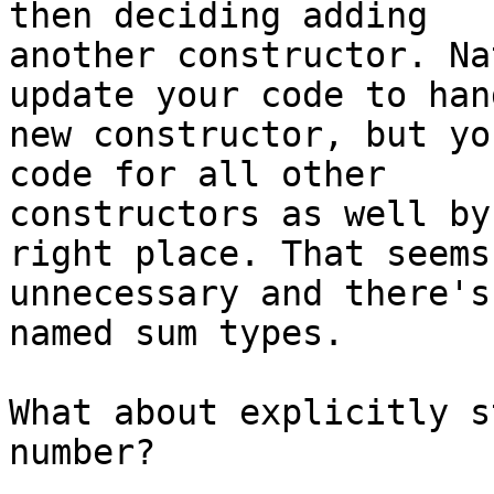
then deciding adding

another constructor. Na
update your code to han
new constructor, but yo
code for all other

constructors as well by
right place. That seems

unnecessary and there's
named sum types.

What about explicitly s
number?
