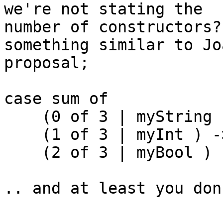
we're not stating the

number of constructors?
something similar to Jo
proposal;

case sum of

    (0 of 3 | myString ) -> ...

    (1 of 3 | myInt ) -> ...

    (2 of 3 | myBool ) -> ...

.. and at least you don