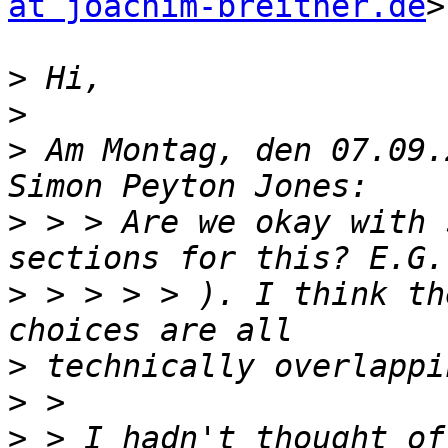
at joachim-breitner.de
>
>
>
>
 Am Montag, den 07.09.
>
 > > Are we okay with 
>
 > > > > ). I think th
>
>
>
 > I hadn't thought of