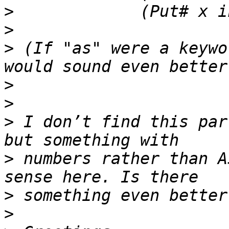
>
>
>
 (If "as" were a keywo
>
>
>
 I don’t find this par
>
 numbers rather than A
>
>