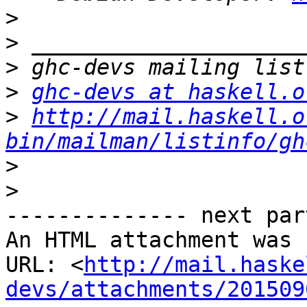
>
>
>
>
ghc-devs at haskell.o
>
http://mail.haskell.o
bin/mailman/listinfo/gh
>
>
-------------- next par
An HTML attachment was 
URL: <
http://mail.haske
devs/attachments/201509