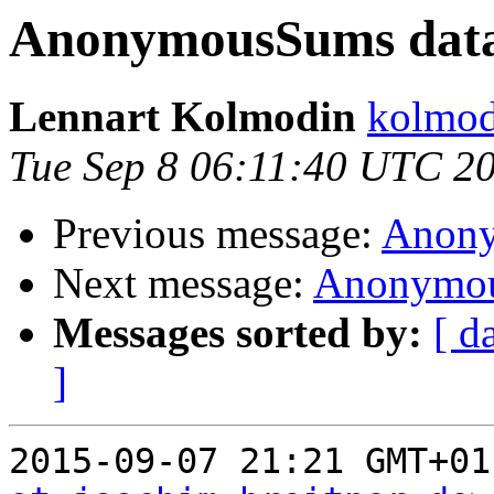
AnonymousSums data
Lennart Kolmodin
kolmod
Tue Sep 8 06:11:40 UTC 2
Previous message:
Anony
Next message:
Anonymou
Messages sorted by:
[ d
]
2015-09-07 21:21 GMT+01