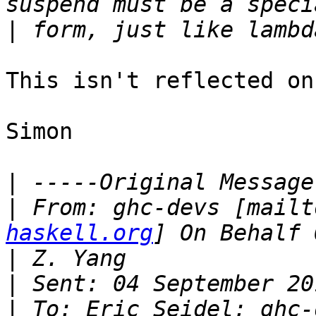
|
This isn't reflected on
Simon

|
|
 From: ghc-devs [mailt
haskell.org
|
|
|