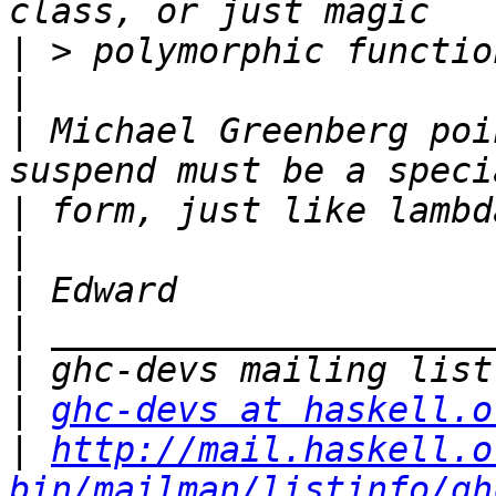
|
|
|
 Michael Greenberg poi
|
|
|
|
|
|
ghc-devs at haskell.o
|
http://mail.haskell.o
bin/mailman/listinfo/gh