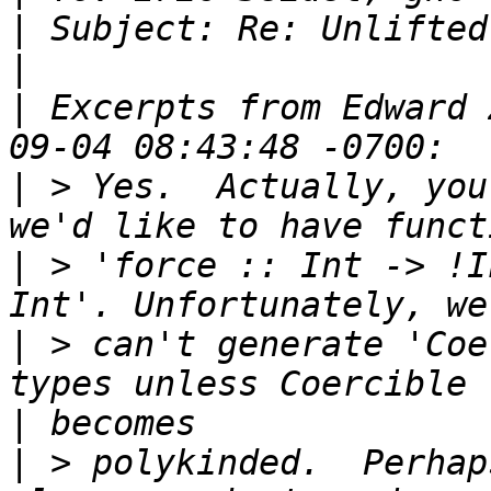
|
|
|
 Excerpts from Edward 
|
 > Yes.  Actually, you
|
 > 'force :: Int -> !I
|
 > can't generate 'Coe
|
|
 > polykinded.  Perhap