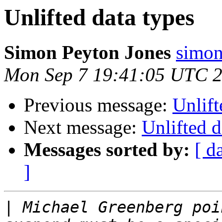
Unlifted data types
Simon Peyton Jones
simon
Mon Sep 7 19:41:05 UTC 
Previous message:
Unlift
Next message:
Unlifted d
Messages sorted by:
[ d
]
|
 Michael Greenberg poi