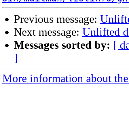
Previous message:
Unlift
Next message:
Unlifted d
Messages sorted by:
[ d
]
More information about the 