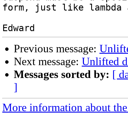
form, just like lambda 
Previous message:
Unlift
Next message:
Unlifted d
Messages sorted by:
[ d
]
More information about the 