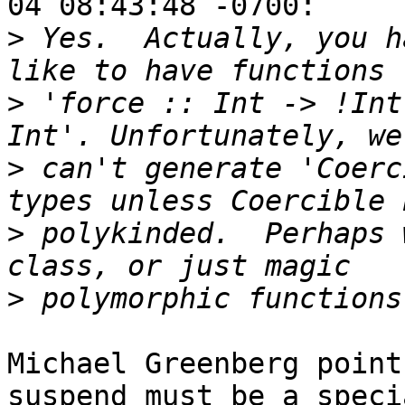
04 08:43:48 -0700:

>
 Yes.  Actually, you h
>
 'force :: Int -> !Int
>
 can't generate 'Coerc
>
 polykinded.  Perhaps 
>
Michael Greenberg point
suspend must be a specia