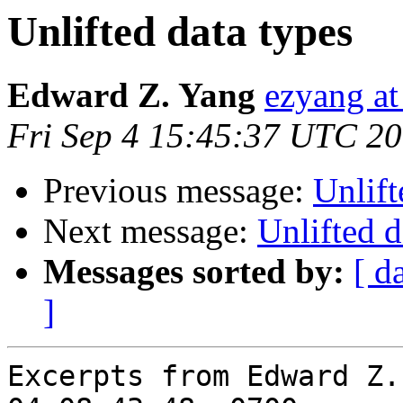
Unlifted data types
Edward Z. Yang
ezyang at
Fri Sep 4 15:45:37 UTC 2
Previous message:
Unlift
Next message:
Unlifted d
Messages sorted by:
[ d
]
Excerpts from Edward Z.