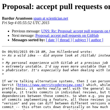
Proposal: accept pull requests 
Bardur Arantsson
spam at scientician.net
Fri Sep 4 05:55:52 UTC 2015
Previous message:
UNS: Re: Proposal: accept pull requests on
Next message:
Proposal: accept pull requests on GitHub
Messages sorted by:
[ date ]
[ thread ]
[ subject ]
[ author ]
On 09/03/2015 09:18 AM, Joe Hillenbrand wrote:

>>
>
>
>
>
>
If we're talking alternative systems, then I can person
Gerrit (
https://www.gerritcodereview.com/
) which, while
pretty basic, it  works really well with the general Gi
example, it tracks commits in individual reviews, but t
dependencies between those commits. So when e.g. you pu
of commits implementing a feature, all those reviews ju
"version" and you can diff between different versions o
commit -- this often cuts down drastically on how much 