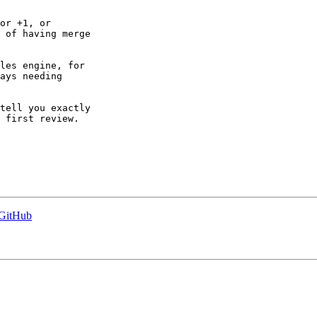
or +1, or

 of having merge

les engine, for

ays needing

tell you exactly

 first review.

 GitHub