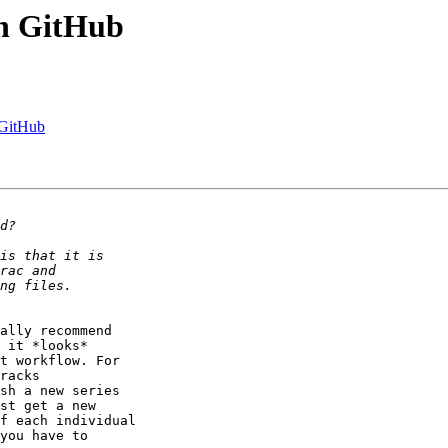
on GitHub
 GitHub
ally recommend

 it *looks*

t workflow. For

racks

sh a new series

st get a new

f each individual

you have to
