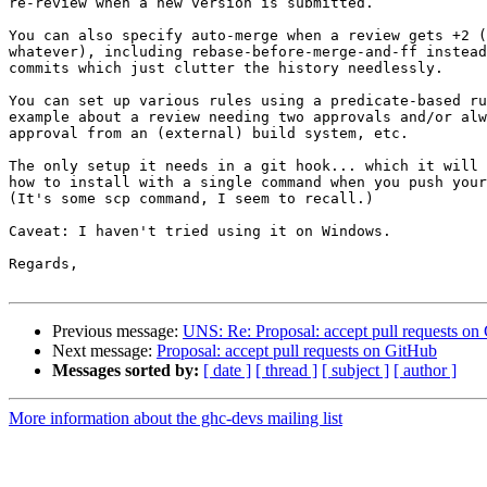
re-review when a new version is submitted.

You can also specify auto-merge when a review gets +2 (
whatever), including rebase-before-merge-and-ff instead
commits which just clutter the history needlessly.

You can set up various rules using a predicate-based ru
example about a review needing two approvals and/or alw
approval from an (external) build system, etc.

The only setup it needs in a git hook... which it will 
how to install with a single command when you push your
(It's some scp command, I seem to recall.)

Caveat: I haven't tried using it on Windows.

Regards,

Previous message:
UNS: Re: Proposal: accept pull requests on
Next message:
Proposal: accept pull requests on GitHub
Messages sorted by:
[ date ]
[ thread ]
[ subject ]
[ author ]
More information about the ghc-devs mailing list