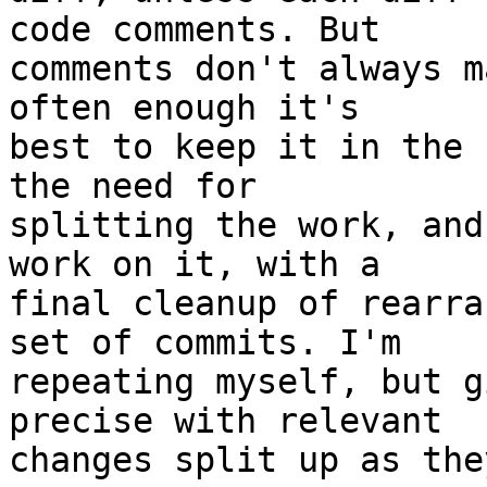
code comments. But

comments don't always m
often enough it's

best to keep it in the 
the need for

splitting the work, and
work on it, with a

final cleanup of rearra
set of commits. I'm

repeating myself, but g
precise with relevant
