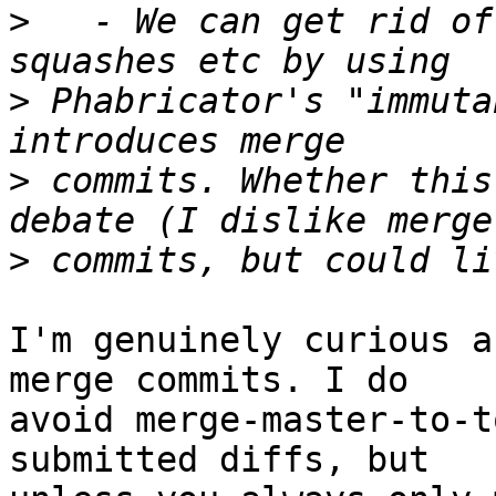
>
   - We can get rid of
>
 Phabricator's "immuta
>
 commits. Whether this
>
I'm genuinely curious a
merge commits. I do

avoid merge-master-to-t
submitted diffs, but
