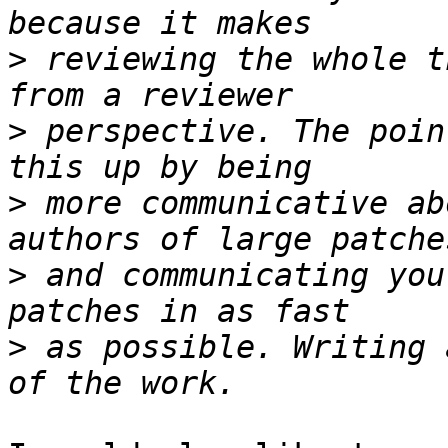
>
 reviewing the whole t
>
 perspective. The poin
>
 more communicative ab
>
 and communicating you
>
 as possible. Writing 