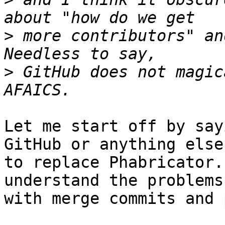
>
 more contributors" an
>
 GitHub does not magic
Let me start off by say
GitHub or anything else

to replace Phabricator.
understand the problems

with merge commits and 