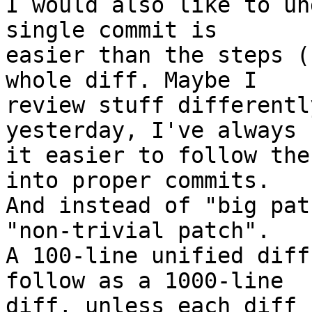
I would also like to un
single commit is

easier than the steps (
whole diff. Maybe I

review stuff differentl
yesterday, I've always 
it easier to follow the
into proper commits.

And instead of "big pat
"non-trivial patch".

A 100-line unified diff
follow as a 1000-line

diff, unless each diff 