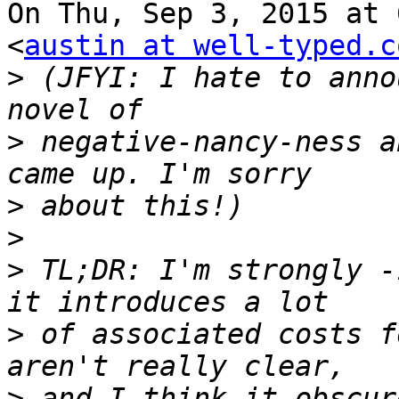
On Thu, Sep 3, 2015 at 
<
austin at well-typed.c
>
 (JFYI: I hate to anno
>
 negative-nancy-ness a
>
>
>
 TL;DR: I'm strongly -
>
 of associated costs f
>
 and I think it obscur