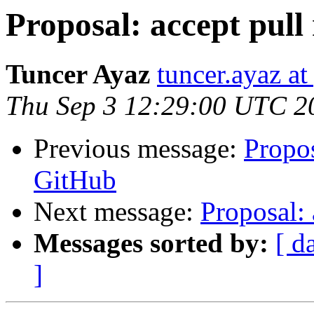
Proposal: accept pull
Tuncer Ayaz
tuncer.ayaz a
Thu Sep 3 12:29:00 UTC 2
Previous message:
Propos
GitHub
Next message:
Proposal: 
Messages sorted by:
[ d
]