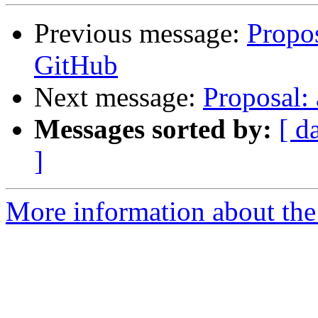
Previous message:
Propos
GitHub
Next message:
Proposal: 
Messages sorted by:
[ d
]
More information about the 