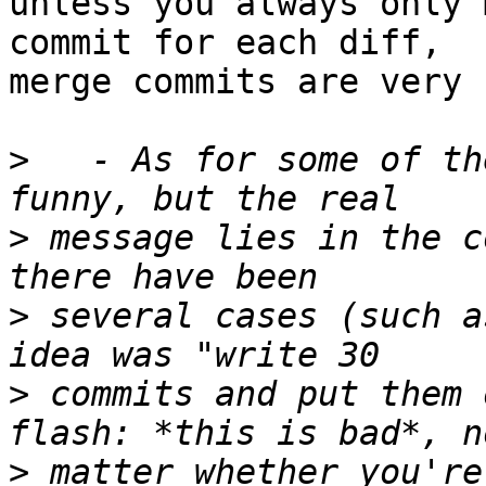
unless you always only 
commit for each diff,

merge commits are very 
>
   - As for some of th
>
 message lies in the c
>
 several cases (such a
>
 commits and put them 
>
 matter whether you're