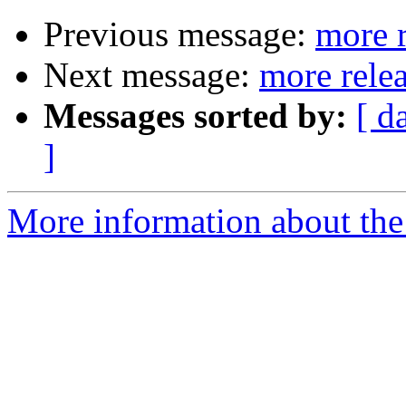
Previous message:
more r
Next message:
more rele
Messages sorted by:
[ d
]
More information about the 