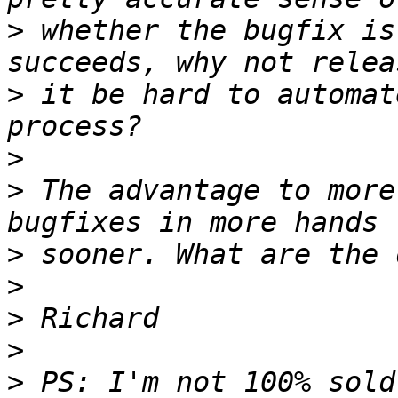
>
 whether the bugfix is
>
 it be hard to automat
>
>
 The advantage to more
>
>
>
>
>
 PS: I'm not 100% sold