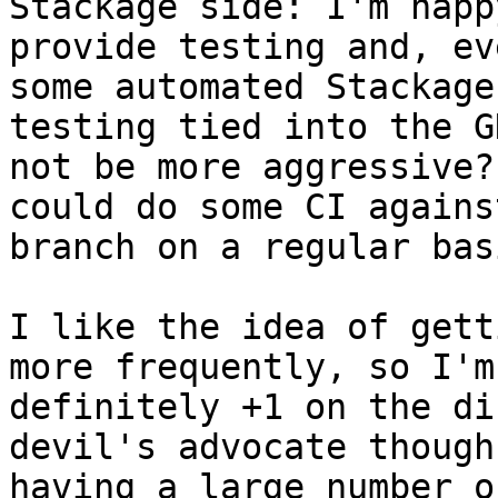
Stackage side: I'm happy
provide testing and, ev
some automated Stackage

testing tied into the G
not be more aggressive? 
could do some CI agains
branch on a regular basi
I like the idea of gett
more frequently, so I'm

definitely +1 on the di
devil's advocate though:
having a large number o