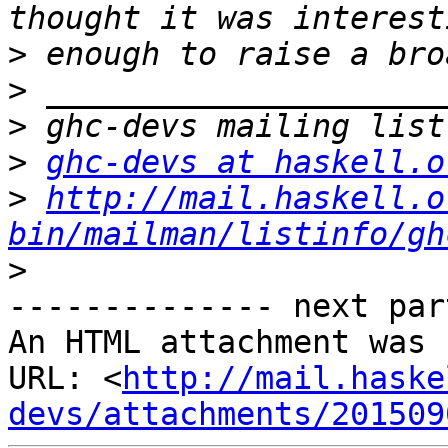
>
>
>
>
ghc-devs at haskell.o
>
http://mail.haskell.o
bin/mailman/listinfo/gh
>
-------------- next par
An HTML attachment was 
URL: <
http://mail.haske
devs/attachments/201509