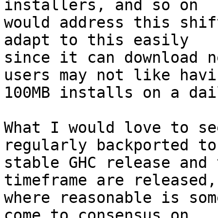
installers, and so on

would address this shif
adapt to this easily

since it can download n
users may not like havin
100MB installs on a dai
What I would love to se
regularly backported to 
stable GHC release and 
timeframe are released,

where reasonable is som
come to consensus on.
