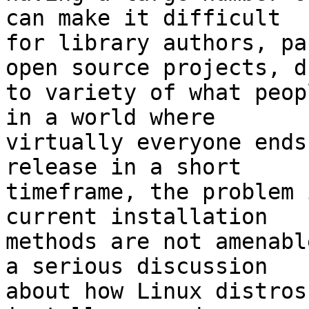
can make it difficult

for library authors, pa
open source projects, du
to variety of what peop
in a world where

virtually everyone ends
release in a short

timeframe, the problem 
current installation

methods are not amenabl
a serious discussion

about how Linux distros