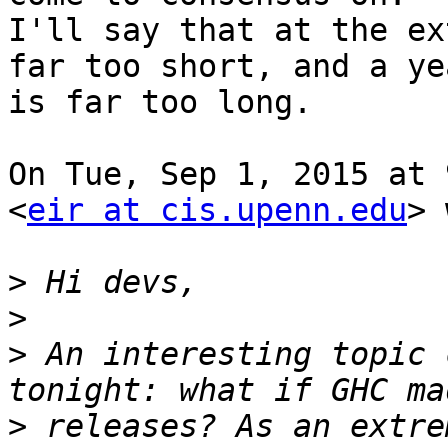
I'll say that at the ex
far too short, and a yea
is far too long.

On Tue, Sep 1, 2015 at 
<
eir at cis.upenn.edu
> 
>
>
>
 An interesting topic 
>
 releases? As an extre