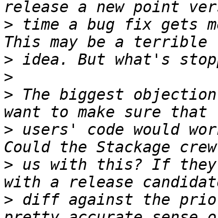
>
 time a bug fix gets m
>
>
>
 The biggest objection
>
 users' code would wor
>
 us with this? If they
>
 diff against the prio