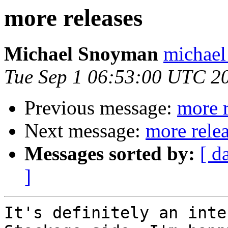
more releases
Michael Snoyman
michael
Tue Sep 1 06:53:00 UTC 2
Previous message:
more r
Next message:
more rele
Messages sorted by:
[ d
]
It's definitely an inte