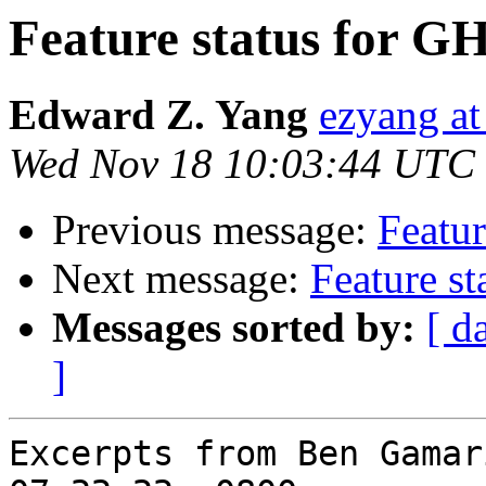
Feature status for G
Edward Z. Yang
ezyang at
Wed Nov 18 10:03:44 UTC
Previous message:
Featur
Next message:
Feature s
Messages sorted by:
[ d
]
Excerpts from Ben Gamar