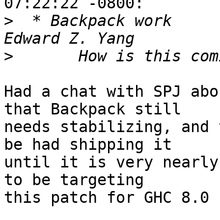
07:22:22 -0800:

>
  * Backpack work                                        
>
Had a chat with SPJ abo
that Backpack still

needs stabilizing, and 
be had shipping it

until it is very nearly
to be targeting

this patch for GHC 8.0
