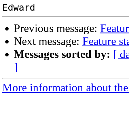
Previous message:
Featur
Next message:
Feature s
Messages sorted by:
[ d
]
More information about the 