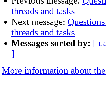
Previous message:
Quest
threads and tasks
Next message:
Questions
threads and tasks
Messages sorted by:
[ d
]
More information about the 