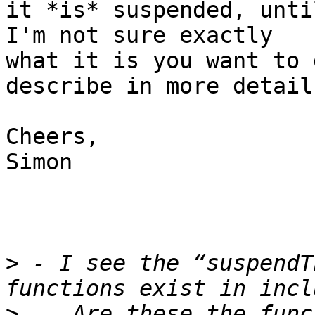
it *is* suspended, unti
I'm not sure exactly 

what it is you want to 
describe in more detail?
Cheers,

Simon

>
 - I see the “suspendT
>
    Are these the func