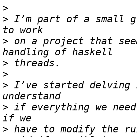
>
>
 I’m part of a small g
>
 on a project that see
>
>
>
 I’ve started delving 
>
 if everything we need
>
 have to modify the ru