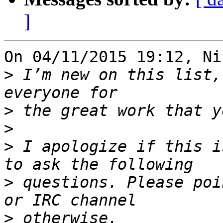
]
On 04/11/2015 19:12, Ni
>
 I’m new on this list,
>
>
>
 I apologize if this i
>
 questions. Please poi
>