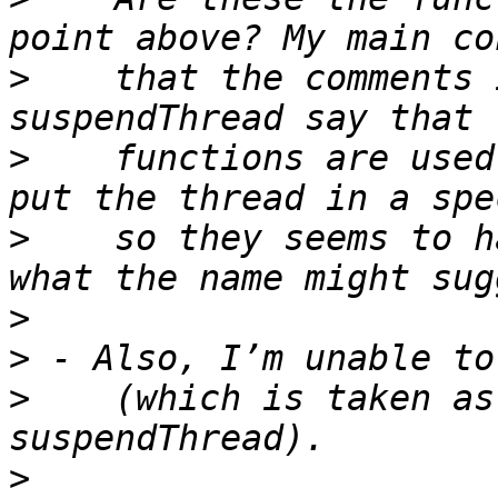
>
    that the comments 
>
    functions are used
>
    so they seems to h
>
>
>
    (which is taken as
>