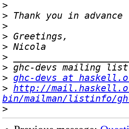
>
>
>
>
>
>
>
>
ghc-devs at haskell.o
>
http://mail.haskell.o
bin/mailman/listinfo/gh
>