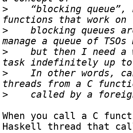
>
    “blocking queue”, 
>
    blocking queues ar
>
    but then I need a 
>
    In other words, ca
>
When you call a C funct
Haskell thread that call