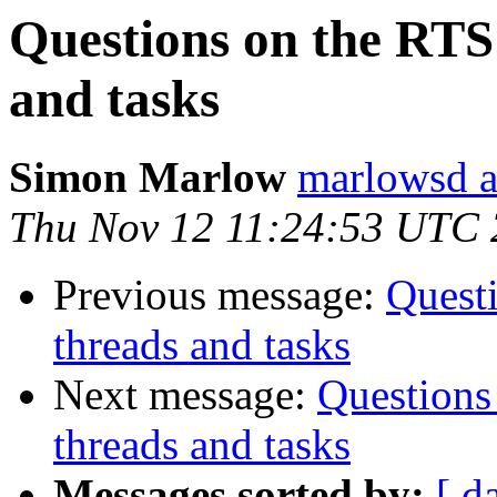
Questions on the RTS
and tasks
Simon Marlow
marlowsd a
Thu Nov 12 11:24:53 UTC
Previous message:
Quest
threads and tasks
Next message:
Questions
threads and tasks
Messages sorted by:
[ d