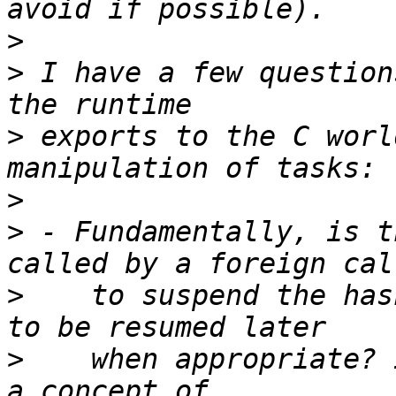
>
>
 I have a few question
>
 exports to the C worl
>
>
 - Fundamentally, is t
>
    to suspend the has
>
    when appropriate? 