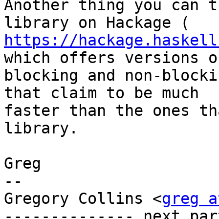
Another thing you can t
https://hackage.haskell
which offers versions of
blocking and non-blocki
that claim to be much

faster than the ones th
library.

Greg

-- 

Gregory Collins <
greg a
-------------- next par