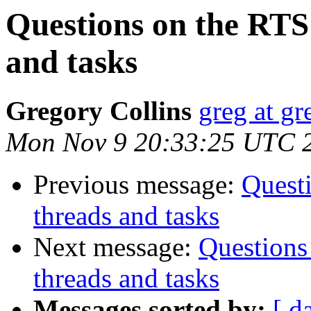
Questions on the RTS
and tasks
Gregory Collins
greg at gr
Mon Nov 9 20:33:25 UTC 
Previous message:
Quest
threads and tasks
Next message:
Questions
threads and tasks
Messages sorted by:
[ d