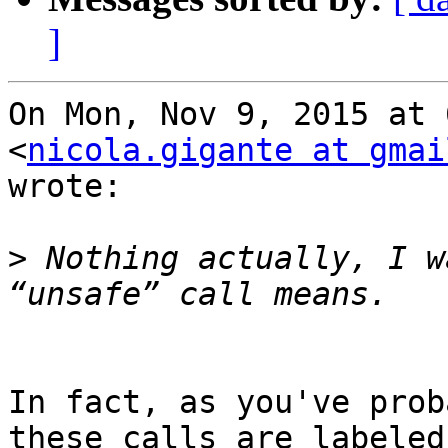
]
On Mon, Nov 9, 2015 at 
<
nicola.gigante at gmai
wrote:

>
 Nothing actually, I w
In fact, as you've prob
these calls are labeled
