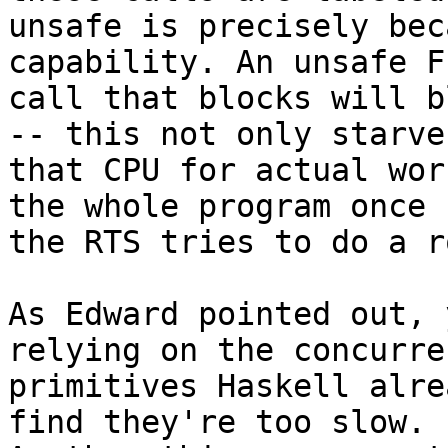
unsafe is precisely bec
capability. An unsafe FF
call that blocks will b
-- this not only starves
that CPU for actual wor
the whole program once

the RTS tries to do a r
As Edward pointed out, 
relying on the concurren
primitives Haskell alre
find they're too slow.
