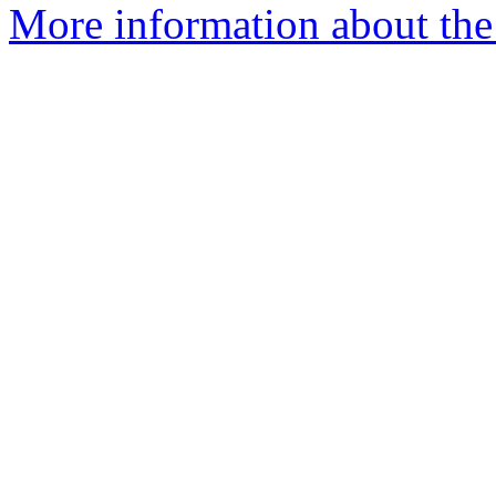
More information about the 