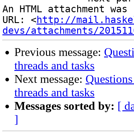
An HTML attachment was 
URL: <
http://mail.haske
devs/attachments/201511
Previous message:
Quest
threads and tasks
Next message:
Questions
threads and tasks
Messages sorted by:
[ d
]