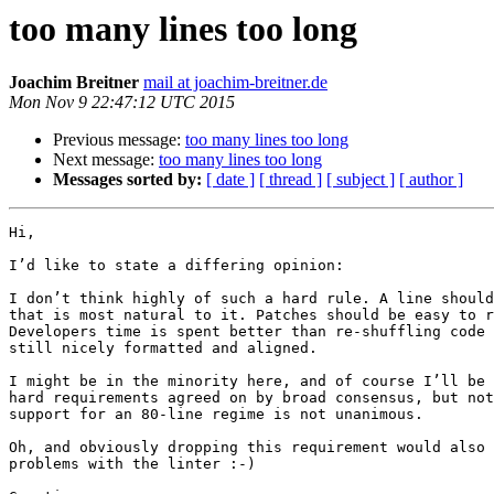
too many lines too long
Joachim Breitner
mail at joachim-breitner.de
Mon Nov 9 22:47:12 UTC 2015
Previous message:
too many lines too long
Next message:
too many lines too long
Messages sorted by:
[ date ]
[ thread ]
[ subject ]
[ author ]
Hi,

I’d like to state a differing opinion:

I don’t think highly of such a hard rule. A line should
that is most natural to it. Patches should be easy to r
Developers time is spent better than re-shuffling code 
still nicely formatted and aligned.

I might be in the minority here, and of course I’ll be 
hard requirements agreed on by broad consensus, but not
support for an 80-line regime is not unanimous.

Oh, and obviously dropping this requirement would also 
problems with the linter :-)
