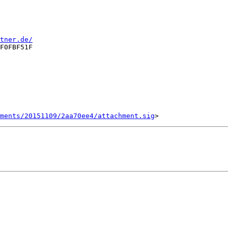
tner.de/
F0FBF51F

ments/20151109/2aa70ee4/attachment.sig