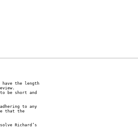
 have the length

eview.

to be short and

adhering to any

e that the

solve Richard’s
