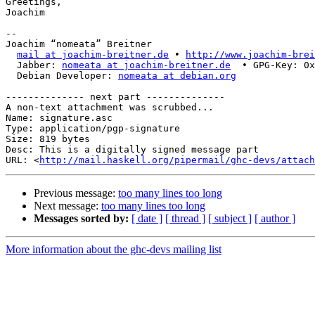
Greetings,

Joachim

-- 

Joachim “nomeata” Breitner

mail at joachim-breitner.de
 • 
http://www.joachim-brei
  Jabber: 
nomeata at joachim-breitner.de
  • GPG-Key: 0x
  Debian Developer: 
nomeata at debian.org
-------------- next part --------------

A non-text attachment was scrubbed...

Name: signature.asc

Type: application/pgp-signature

Size: 819 bytes

Desc: This is a digitally signed message part

URL: <
http://mail.haskell.org/pipermail/ghc-devs/attach
Previous message:
too many lines too long
Next message:
too many lines too long
Messages sorted by:
[ date ]
[ thread ]
[ subject ]
[ author ]
More information about the ghc-devs mailing list