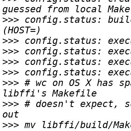
>>>
 config.status: buil
>>>
>>>
>>>
>>>
>>>
 # wc on OS X has sp
>>>
 # doesn't expect, s
>>>
 mv libffi/build/Mak