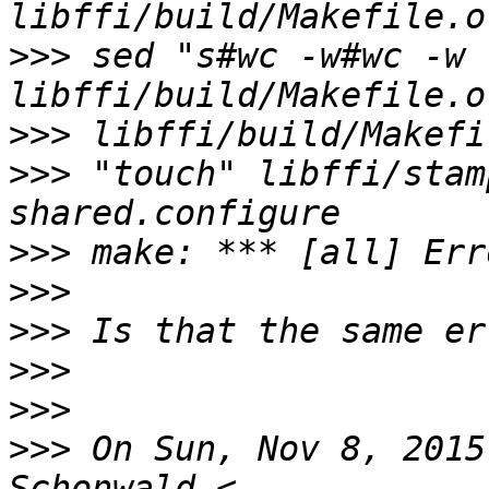
>>>
 sed "s#wc -w#wc -w 
>>>
>>>
 "touch" libffi/stam
>>>
>>>
>>>
>>>
>>>
>>>
 On Sun, Nov 8, 2015