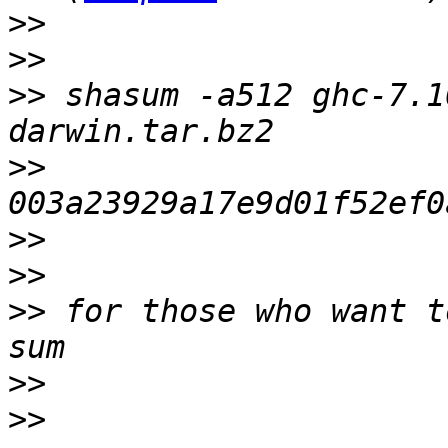
>>
>>
>>
 shasum -a512 ghc-7.1
>>
>>
>>
>>
 for those who want t
>>
>>