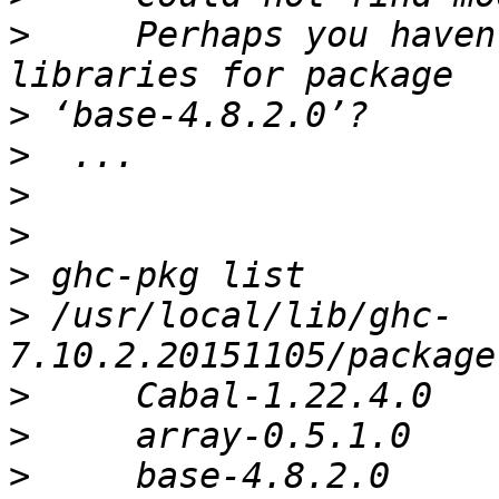
>
     Perhaps you haven
>
>
>
>
>
>
 /usr/local/lib/ghc-
>
>
>