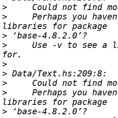
>
>
     Perhaps you haven
>
>
     Use -v to see a l
>
>
>
>
     Perhaps you haven
>