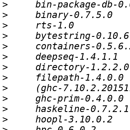
>
>
>
>
>
>
>
>
>
>
>
>
>