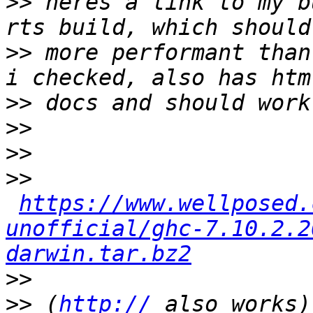
>>
 heres a link to my b
>>
 more performant than
>>
>>
>>
>>
https://www.wellposed.
unofficial/ghc-7.10.2.2
darwin.tar.bz2
>>
>>
 (
http://