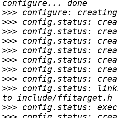
>>>
>>>
>>>
>>>
>>>
>>>
>>>
>>>
>>>
 config.status: link
>>>
>>>
 config.status: crea