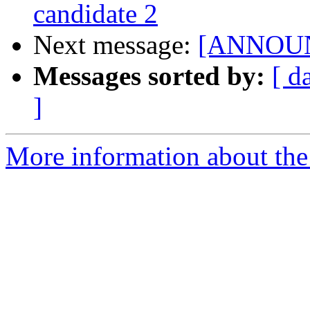
candidate 2
Next message:
[ANNOUNCE
Messages sorted by:
[ d
]
More information about the 