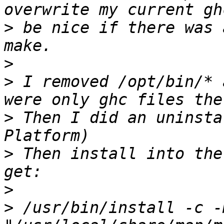
>
 be nice if there was 
>
>
 I removed /opt/bin/* 
>
 Then I did an uninsta
>
 Then install into the
>
>
 /usr/bin/install -c -