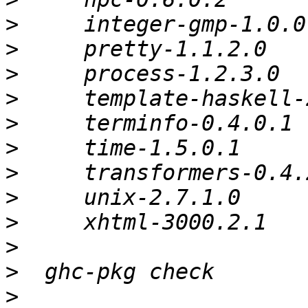
>
>
>
>
>
>
>
>
>
>
>
>