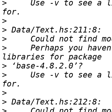
>
     Use -v to see a l
>
>
>
>
     Perhaps you haven
>
>
     Use -v to see a l
>
>
>