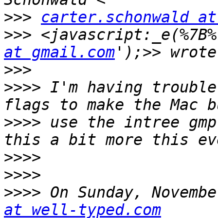
>>>
carter.schonwald at
>>>
 <javascript:_e(%7B%
at gmail.com
>>>
>>>>
 I'm having trouble
>>>>
 use the intree gmp
>>>>
>>>>
>>>>
 On Sunday, Novembe
at well-typed.com