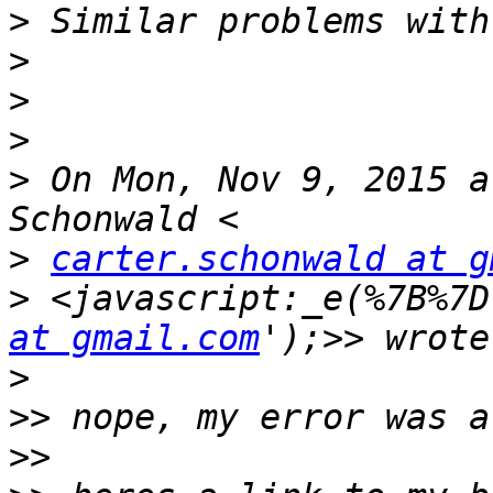
>
>
>
>
>
 On Mon, Nov 9, 2015 a
>
carter.schonwald at g
>
 <javascript:_e(%7B%7D
at gmail.com
>
>>
>>