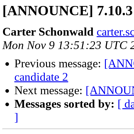
[ANNOUNCE] 7.10.3 r
Carter Schonwald
carter.
Mon Nov 9 13:51:23 UTC 
Previous message:
[ANNO
candidate 2
Next message:
[ANNOUNCE
Messages sorted by:
[ d
]