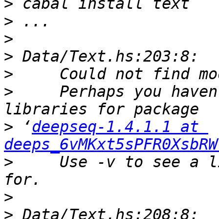
>
>
>
>
>
>
     Perhaps you haven
>
 ‘
deepseq-1.4.1.1 at 
deeps_6vMKxt5sPFR0XsbRW
>
     Use -v to see a l
>
>