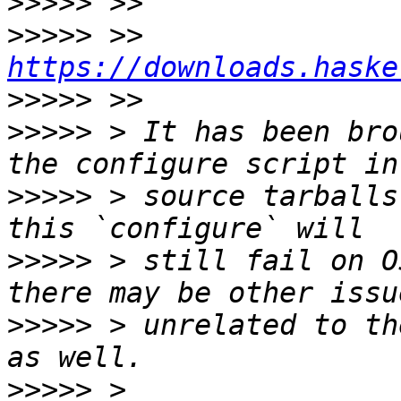
>>>>>
>>>>>
 >>     
https://downloads.haske
>>>>>
>>>>>
 > It has been bro
>>>>>
 > source tarballs
>>>>>
 > still fail on O
>>>>>
 > unrelated to th
>>>>>