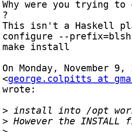
Why were you trying to 
?

This isn't a Haskell pl
configure --prefix=blsh
make install

On Monday, November 9, 
<
george.colpitts at gma
wrote:

>
>
>