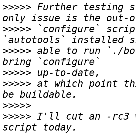
>>>>>
 Further testing s
>>>>>
 `configure` scrip
>>>>>
 able to run `./bo
>>>>>
>>>>>
 at which point th
>>>>>
>>>>>
 I'll cut an -rc3 