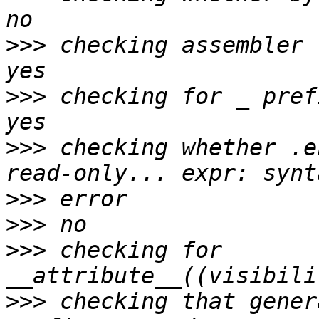
>>>
 checking assembler 
>>>
 checking for _ pref
>>>
 checking whether .e
>>>
>>>
>>>
 checking for 
>>>
 checking that gener