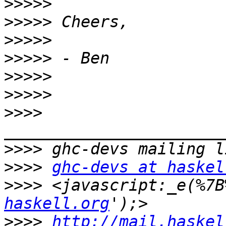
>>>>>
>>>>>
>>>>>
>>>>>
>>>>>
>>>>>
>>>>
>>>>
>>>>
ghc-devs at haskel
>>>>
 <javascript:_e(%7B
haskell.org
>>>>
http://mail.haskel