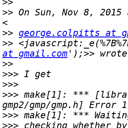
>>
>>
 On Sun, Nov 8, 2015 
>>
george.colpitts at g
>>
 <javascript:_e(%7B%7
at gmail.com
>>
>>>
>>>
>>>
 make[1]: *** [libra
>>>
>>>
 checking whether by