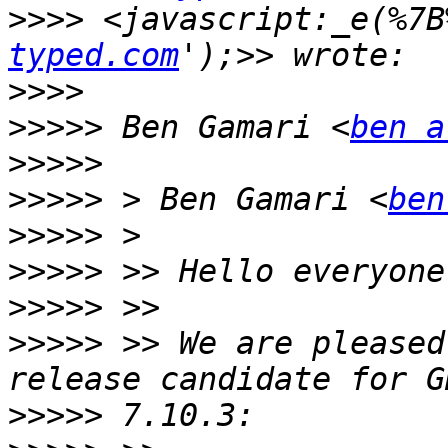
>>>>
 <javascript:_e(%7B
typed.com
>>>>
>>>>>
 Ben Gamari <
ben a
>>>>>
>>>>>
 > Ben Gamari <
ben
>>>>>
>>>>>
>>>>>
>>>>>
 >> We are pleased
>>>>>