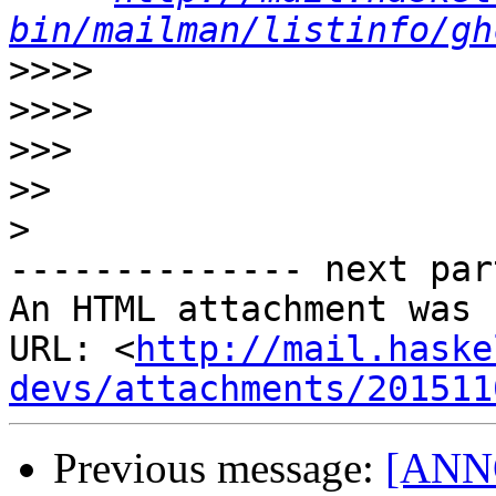
bin/mailman/listinfo/gh
>>>>
>>>>
>>>
>>
>
-------------- next par
An HTML attachment was 
URL: <
http://mail.haske
devs/attachments/201511
Previous message:
[ANNO