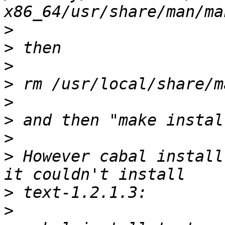
>
>
>
>
>
>
>
>
 However cabal install
>
>