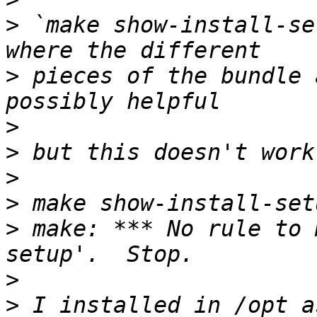
>
 `make show-install-se
>
 pieces of the bundle 
>
>
>
>
>
 make: *** No rule to 
>
>
 I installed in /opt a