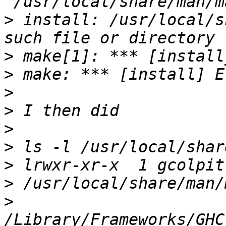
>
 install: /usr/local/s
>
>
>
>
>
>
>
>
>
/Library/Frameworks/GHC