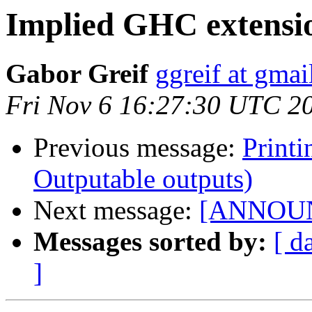
Implied GHC extensi
Gabor Greif
ggreif at gma
Fri Nov 6 16:27:30 UTC 2
Previous message:
Printi
Outputable outputs)
Next message:
[ANNOUNCE
Messages sorted by:
[ d
]