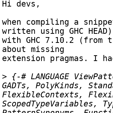
Hi devs,

when compiling a snippe
written using GHC HEAD)

with GHC 7.10.2 (from t
about missing

extension pragmas. I ha
>
 {-# LANGUAGE ViewPatt
GADTs, PolyKinds, Stand
FlexibleContexts, Flexi
ScopedTypeVariables, Ty
PatternSynonyms, Functi