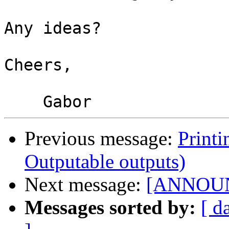
Any ideas?

Cheers,

Previous message:
Printi
Outputable outputs)
Next message:
[ANNOUNCE
Messages sorted by:
[ d