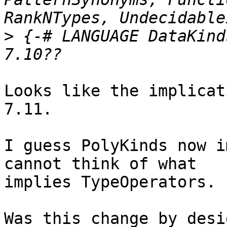
>
 {-# LANGUAGE DataKind
Looks like the implicat
7.11.

I guess PolyKinds now i
cannot think of what

implies TypeOperators.

Was this change by desi