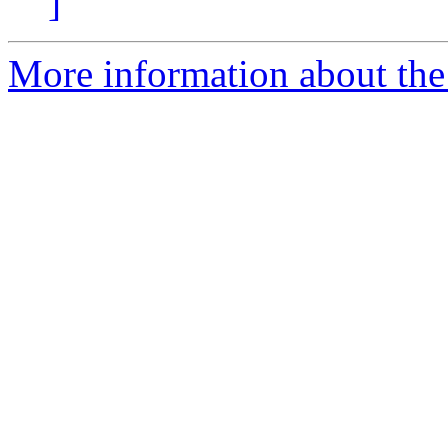
]
More information about the 