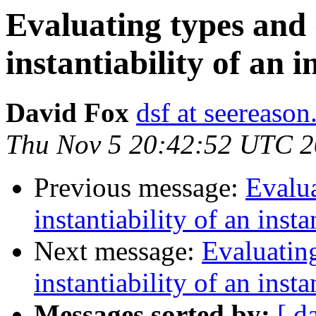
Evaluating types and
instantiability of an i
David Fox
dsf at seereaso
Thu Nov 5 20:42:52 UTC 
Previous message:
Evalua
instantiability of an inst
Next message:
Evaluatin
instantiability of an inst
Messages sorted by:
[ d