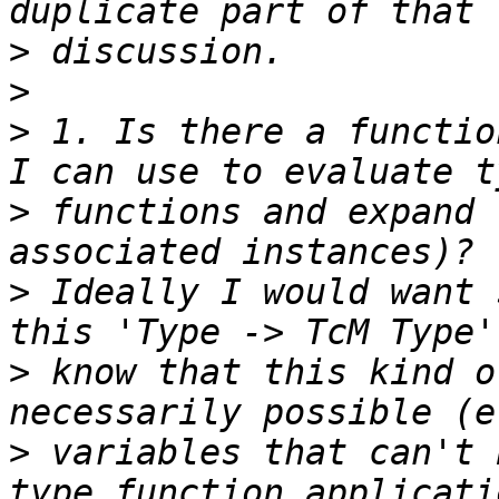
>
>
>
 1. Is there a functio
>
 functions and expand 
>
 Ideally I would want 
>
 know that this kind o
>
 variables that can't 