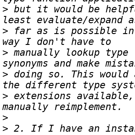
>
 but it would be helpf
>
 far as is possible in
>
 manually lookup type 
>
 doing so. This would 
>
 extensions available,
>
>
 2. If I have an insta