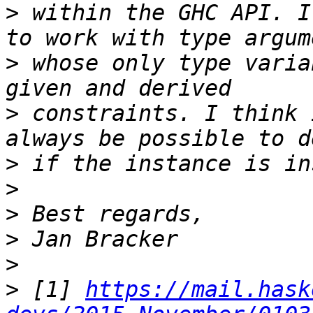
>
 within the GHC API. I
>
 whose only type varia
>
 constraints. I think 
>
>
>
>
>
>
 [1] 
https://mail.hask