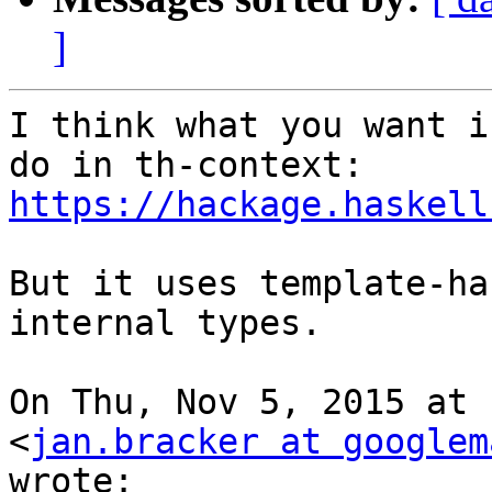
]
I think what you want i
https://hackage.haskell
But it uses template-ha
internal types.

On Thu, Nov 5, 2015 at 
<
jan.bracker at googlem
wrote:
