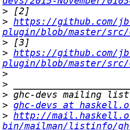
devs/2015-November/0103
>
>
https://github.com/jb
plugin/blob/master/src/
>
>
https://github.com/jb
plugin/blob/master/src/
>
>
>
>
ghc-devs at haskell.o
>
http://mail.haskell.o
bin/mailman/listinfo/gh