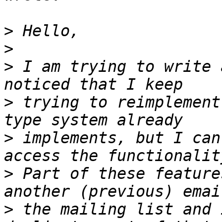
>
>
>
 I am trying to write 
>
 trying to reimplement
>
 implements, but I can
>
 Part of these feature
>
 the mailing list and 