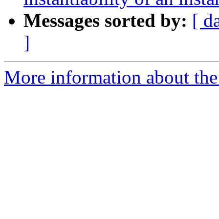
Messages sorted by:
[ d
]
More information about the 