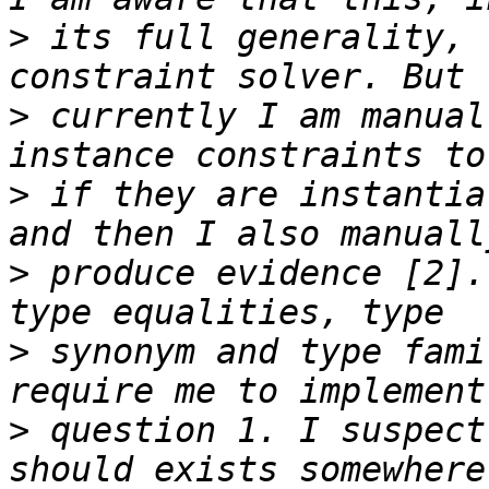
>
 its full generality, 
>
 currently I am manual
>
 if they are instantia
>
 produce evidence [2].
>
 synonym and type fami
>
 question 1. I suspect