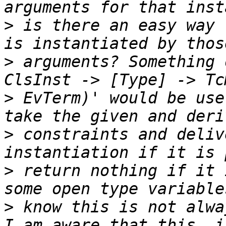
>
 is there an easy way 
>
 arguments? Something 
>
 EvTerm)' would be use
>
 constraints and deliv
>
 return nothing if it 
>
 know this is not alwa