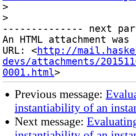
>
>
-------------- next par
An HTML attachment was 
URL: <
http://mail.haske
devs/attachments/201511
0001.html
Previous message:
Evalua
instantiability of an inst
Next message:
Evaluatin
instantiability of an inst