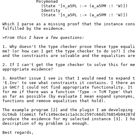
              Polymonad

                (State '[n_a5PL :-> (a_a5PM :! 'W)])

                Identity

                (State '[n_a5PL :-> (a_a5PM :! 'W)])

Which I parse as a missing proof that the instance cons
fulfilled by the evidence.

>
1. Why doesn't the type checker prove these type equali
me? (or how can I get the type checker to do so?) I che
and the constraints are solvable and the equalities are
2. If I can't get the type checker to solve this for me
appropriate evidence?

3. Another issue I see is that I would need to expand t
'E.Inv' to see what constraints it contains. I there an
in GHC? I could not find appropriate functionality. It 
for me if there was a function 'Type -> TcM Type' that 
as far as possible (by evaluate I mean expand synonyms,
functions and remove equalities that hold).

The example program [2] and the plugin I am developing 
GitHub (Commit fefc149ec6e1c1a3c3c2597c66d176854b94287d
produce the evidence for my selected instance [3]. I ho
description of my problem is enough.

Best regards,
