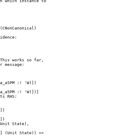
n which instance to

idence:

This works so far,

r message:
