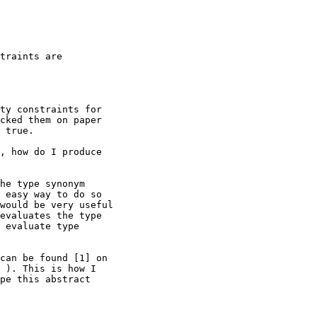
traints are

ty constraints for

cked them on paper

 true.

, how do I produce

he type synonym

 easy way to do so

would be very useful

evaluates the type

 evaluate type

can be found [1] on

 ). This is how I

pe this abstract
