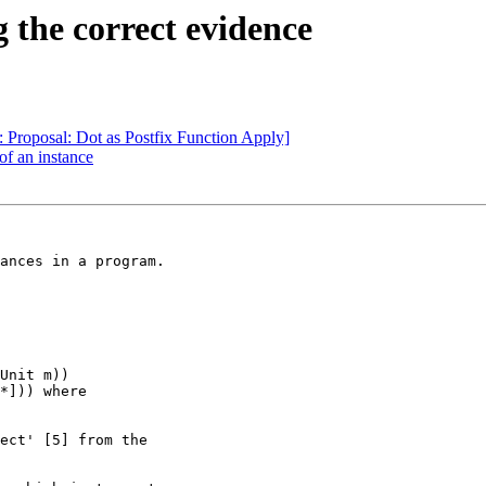
 the correct evidence
 Proposal: Dot as Postfix Function Apply]
of an instance
ances in a program.

Unit m))

ect' [5] from the
