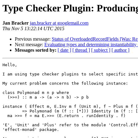
Type Checker Plugin: Producing
Jan Bracker
jan.bracker at googlemail.com
Thu Nov 5 13:22:14 UTC 2015
Previous message:
Status of OverloadedRecordFields [Was: Re:
Next message:
Evaluating types and determining instantiability 
Messages sorted by:
[ date ]
[ thread ]
[ subject ]
[ author ]
Hello,

I am using type checker plugins to select specific inst
My current problem concerns the following instance:

class Polymonad m n p where

  (>>=) :: m a -> (a -> n b) -> p b

instance ( Effect m, E.Inv m f (Unit m), f ~ Plus m f (
        => Polymonad (m (f :: [*])) Identity (m (f :: [*])) where

  ma >>= f = ma E.>>= (E.return . runIdentity . f)

'E', 'Unit' and 'Plus' refer to the module 'Control.Eff
'effect-monad' package.
