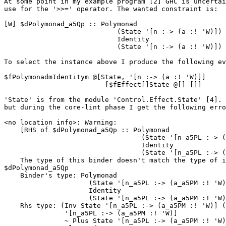
At some point in my example program [2] GHC is uncertai
use for the '>>=' operator. The wanted constraint is:

[W] $dPolymonad_a5Qp :: Polymonad

                            (State '[n :-> (a :! 'W)])

                            Identity

                            (State '[n :-> (a :! 'W)]) (CNonCanonical)

To select the instance above I produce the following ev
$fPolymonadmIdentitym @[State, '[n :-> (a :! 'W)]]

                         [$fEffect[]State @[] []]

'State' is from the module 'Control.Effect.State' [4]. 
but during the core-lint phase I get the following erro
<no location info>: Warning:

    [RHS of $dPolymonad_a5Qp :: Polymonad

                                  (State '[n_a5PL :-> (a_a5PM :! 'W)])

                                  Identity

                                  (State '[n_a5PL :-> (a_a5PM :! 'W)])]

    The type of this binder doesn't match the type of its RHS:

$dPolymonad_a5Qp

    Binder's type: Polymonad

                     (State '[n_a5PL :-> (a_a5PM :! 'W)])

                     Identity

                     (State '[n_a5PL :-> (a_a5PM :! 'W)])

    Rhs type: (Inv State '[n_a5PL :-> (a_a5PM :! 'W)] (Unit State),

               '[n_a5PL :-> (a_a5PM :! 'W)]

               ~ Plus State '[n_a5PL :-> (a_a5PM :! 'W)] (Unit State)) =>
