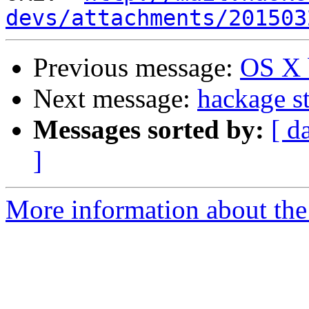
devs/attachments/201503
Previous message:
OS X 
Next message:
hackage st
Messages sorted by:
[ d
]
More information about the 