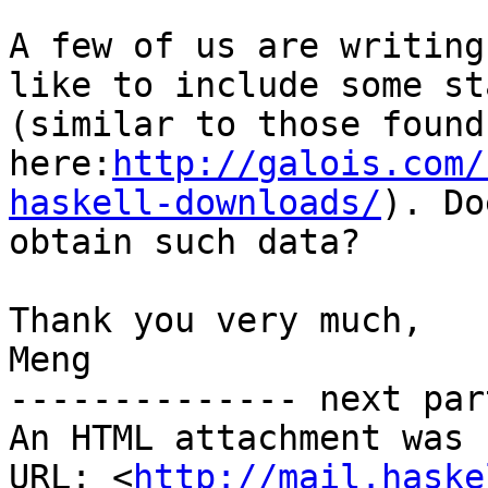
A few of us are writing
like to include some st
(similar to those found 
here:
http://galois.com/
haskell-downloads/
). Do
obtain such data?

Thank you very much,

Meng

-------------- next par
An HTML attachment was 
URL: <
http://mail.haske