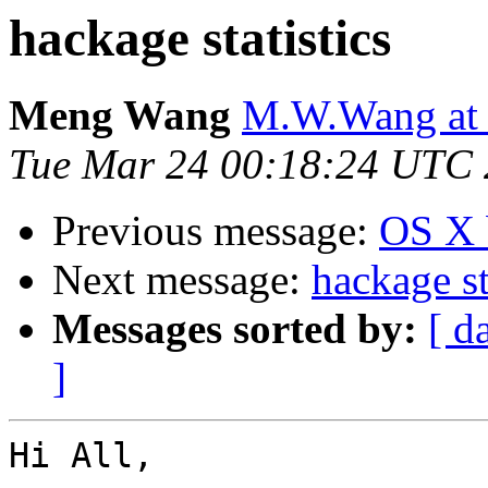
hackage statistics
Meng Wang
M.W.Wang at 
Tue Mar 24 00:18:24 UTC
Previous message:
OS X 
Next message:
hackage st
Messages sorted by:
[ d
]
Hi All,
