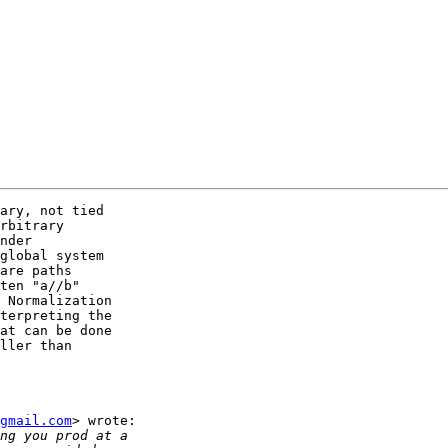
ary, not tied

rbitrary

nder

global system

are paths

ten "a//b"

 Normalization

terpreting the

at can be done

ller than

gmail.com
> wrote:
