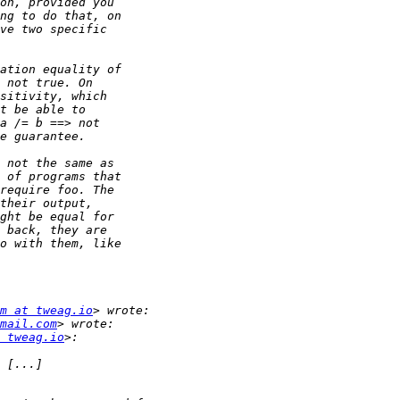
m at tweag.io
mail.com
 tweag.io