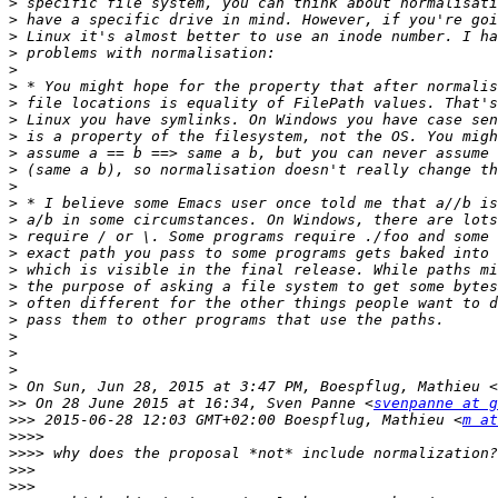
>
>
>
>
>
>
>
>
>
>
>
>
>
>
>
>
>
>
>
>
>
>
>
>
 On Sun, Jun 28, 2015 at 3:47 PM, Boespflug, Mathieu <
>>
 On 28 June 2015 at 16:34, Sven Panne <
svenpanne at g
>>>
 2015-06-28 12:03 GMT+02:00 Boespflug, Mathieu <
m at
>>>>
>>>>
>>>
>>>