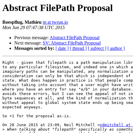
Abstract FilePath Proposal
Boespflug, Mathieu
m at tweag.io
Mon Jun 29 07:47:38 UTC 2015
Previous message:
Abstract FilePath Proposal
Next message:
SV: Abstract FilePath Proposal
Messages sorted by:
[ date ]
[ thread ]
[ subject ]
[ author ]
Right - given that filepath is a path manipulation libr
to any particular filesystem, and indeed one in which a
imaginary paths can be manipulated, any normalization u
consideration can only be that which is independent of 
state. What does happen in practice is that people comp
without taking into account that a user might have writ
where you have an entry for say "a/b" in your database.
avoids these errors, but I can see the appeal of not in
byte sequences at all, and the kind of normalization th
without appeal to global system state ends up being sma
expected anyways.

So +1 for the proposal as-is.

On 28 June 2015 at 23:09, Neil Mitchell <
ndmitchell at 
>