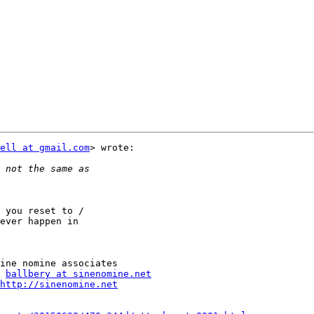
ell at gmail.com
> wrote:

 you reset to /

ever happen in

ballbery at sinenomine.net
http://sinenomine.net