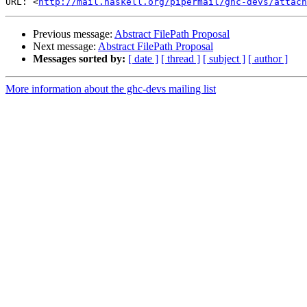
URL: <
http://mail.haskell.org/pipermail/ghc-devs/attach
Previous message:
Abstract FilePath Proposal
Next message:
Abstract FilePath Proposal
Messages sorted by:
[ date ]
[ thread ]
[ subject ]
[ author ]
More information about the ghc-devs mailing list