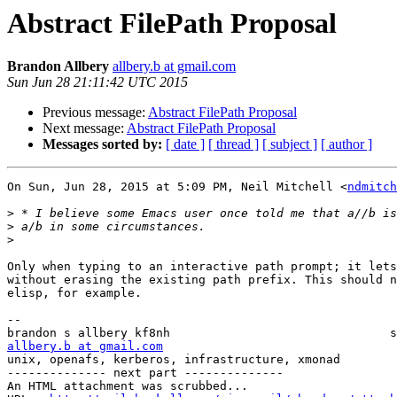
Abstract FilePath Proposal
Brandon Allbery
allbery.b at gmail.com
Sun Jun 28 21:11:42 UTC 2015
Previous message:
Abstract FilePath Proposal
Next message:
Abstract FilePath Proposal
Messages sorted by:
[ date ]
[ thread ]
[ subject ]
[ author ]
On Sun, Jun 28, 2015 at 5:09 PM, Neil Mitchell <
ndmitch
>
>
>
Only when typing to an interactive path prompt; it lets
without erasing the existing path prefix. This should n
elisp, for example.

-- 

allbery.b at gmail.com
unix, openafs, kerberos, infrastructure, xmonad        
-------------- next part --------------

An HTML attachment was scrubbed...
