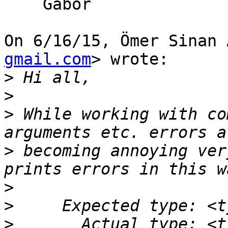
    Gabor

On 6/16/15, Ömer Sinan 
gmail.com
> wrote:

>
>
>
 While working with co
>
 becoming annoying ver
>
>
>