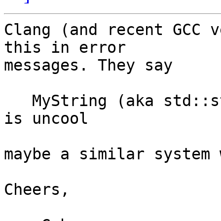
Clang (and recent GCC v
this in error

messages. They say

   MyString (aka std::string<...lots of junk...>) 
is uncool

maybe a similar system 
Cheers,
