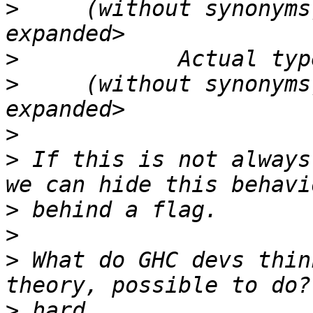
>
     (without synonyms
>
>
     (without synonyms
>
>
 If this is not always
>
>
>
 What do GHC devs thin
>