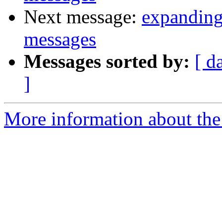
Next message:
expanding
messages
Messages sorted by:
[ d
]
More information about the 