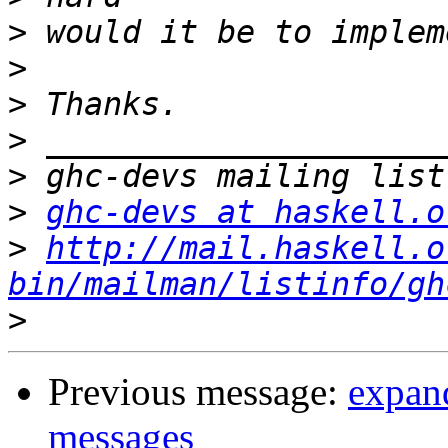
>
>
>
>
>
>
ghc-devs at haskell.o
>
http://mail.haskell.o
bin/mailman/listinfo/gh
>
Previous message:
expan
messages