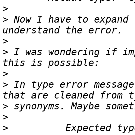
>
>
 Now I have to expand 
>
>
 I was wondering if im
>
>
 In type error message
>
>
>