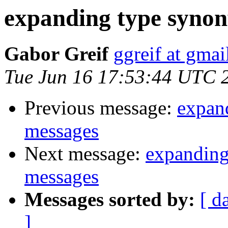
expanding type synon
Gabor Greif
ggreif at gma
Tue Jun 16 17:53:44 UTC 
Previous message:
expan
messages
Next message:
expanding
messages
Messages sorted by:
[ d
]