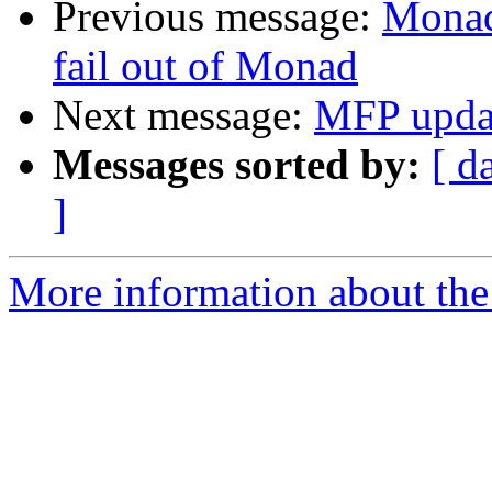
Previous message:
Monad
fail out of Monad
Next message:
MFP updat
Messages sorted by:
[ d
]
More information about the 