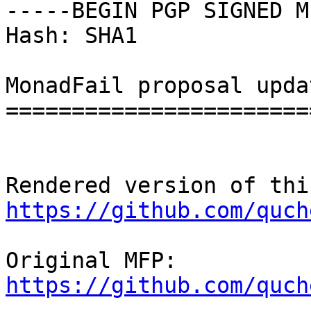
-----BEGIN PGP SIGNED M
Hash: SHA1

MonadFail proposal updat
========================
https://github.com/quch
https://github.com/quch