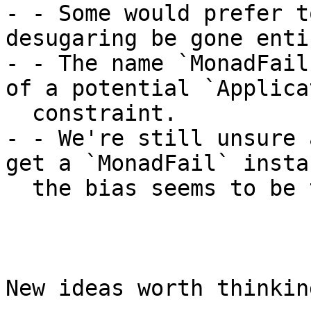
- - Some would prefer t
desugaring be gone enti
- - The name `MonadFail
of a potential `Applica
  constraint.

- - We're still unsure 
get a `MonadFail` insta
  the bias seems to be towards "yes".

New ideas worth thinkin