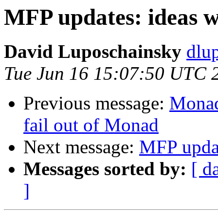
MFP updates: ideas w
David Luposchainsky
dlu
Tue Jun 16 15:07:50 UTC 
Previous message:
Monad
fail out of Monad
Next message:
MFP updat
Messages sorted by:
[ d
]