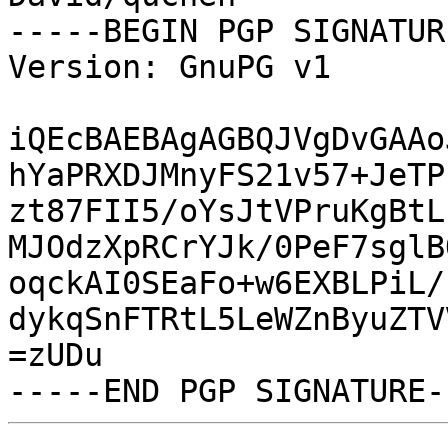
-----BEGIN PGP SIGNATUR
Version: GnuPG v1

iQEcBAEBAgAGBQJVgDvGAAo
hYaPRXDJMnyFS21v57+JeTP
zt87FII5/oYsJtVPruKgBtL
MJOdzXpRCrYJk/0PeF7sglB
oqckAI0SEaFo+w6EXBLPiL/
dykqSnFTRtL5LeWZnByuZTV
=zUDu
