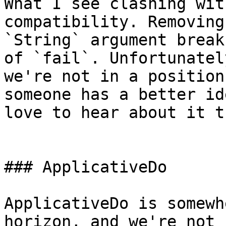
What I see clashing wit
compatibility. Removing 
`String` argument break
of `fail`. Unfortunately
we're not in a position
someone has a better id
love to hear about it t
### ApplicativeDo

ApplicativeDo is somewh
horizon, and we're not 