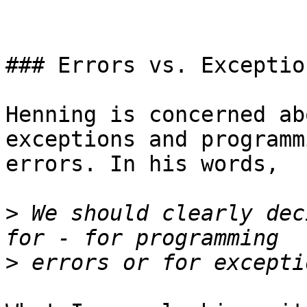
### Errors vs. Exception
Henning is concerned ab
exceptions and programmi
errors. In his words,

>
 We should clearly dec
>