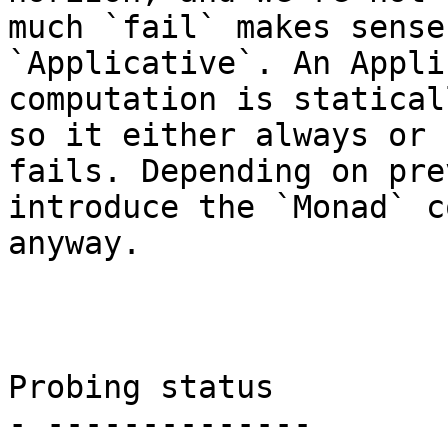
much `fail` makes sense
`Applicative`. An Appli
computation is statical
so it either always or 
fails. Depending on pre
introduce the `Monad` c
anyway.

Probing status

- --------------
