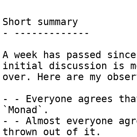
Short summary

- -------------

A week has passed since
initial discussion is m
over. Here are my obser
- - Everyone agrees tha
`Monad`.

- - Almost everyone agr
thrown out of it.
