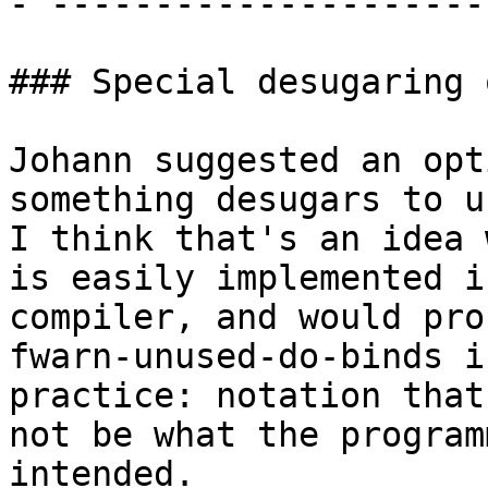
- ---------------------
### Special desugaring 
Johann suggested an opt
something desugars to u
I think that's an idea 
is easily implemented i
compiler, and would pro
fwarn-unused-do-binds in
practice: notation that
not be what the programm
intended.
