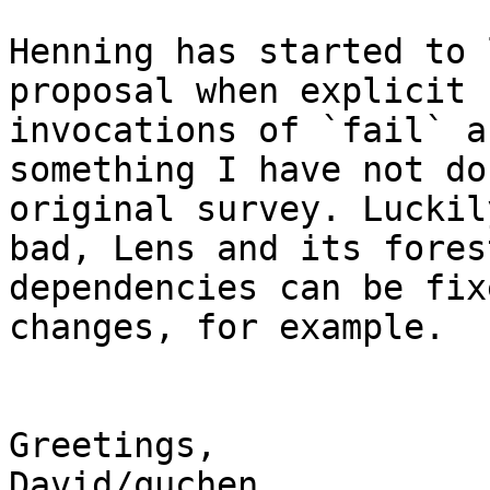
Henning has started to 
proposal when explicit

invocations of `fail` a
something I have not do
original survey. Luckil
bad, Lens and its forest
dependencies can be fix
changes, for example.

Greetings,

David/quchen
