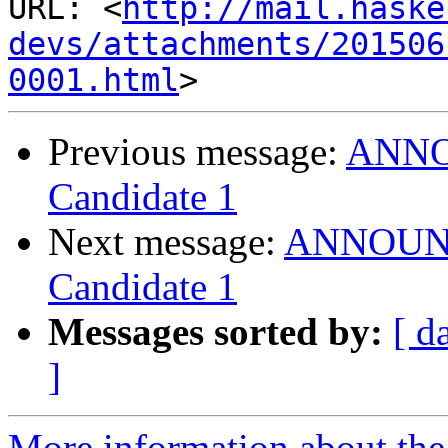
URL: <
http://mail.haske
devs/attachments/201506
0001.html
Previous message:
ANNOU
Candidate 1
Next message:
ANNOUNCE
Candidate 1
Messages sorted by:
[ d
]
More information about the 