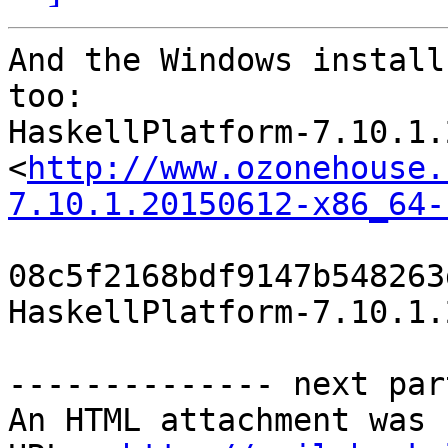
And the Windows install
too:

HaskellPlatform-7.10.1.
<
http://www.ozonehouse.
7.10.1.20150612-x86_64-
08c5f2168bdf9147b548263
HaskellPlatform-7.10.1.
-------------- next par
An HTML attachment was 