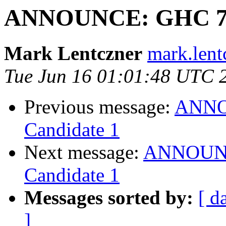
ANNOUNCE: GHC 7.10
Mark Lentczner
mark.lent
Tue Jun 16 01:01:48 UTC 
Previous message:
ANNOU
Candidate 1
Next message:
ANNOUNCE
Candidate 1
Messages sorted by:
[ d
]