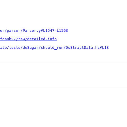
er/parser/Parser.y#L1547-L1563
fca8b97/raw/detailed-info
ite/tests/deSugar/should_run/DsStrictData.hs#L13