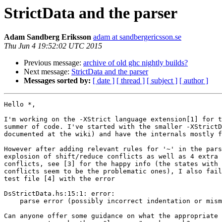
StrictData and the parser
Adam Sandberg Eriksson
adam at sandbergericsson.se
Thu Jun 4 19:52:02 UTC 2015
Previous message:
archive of old ghc nightly builds?
Next message:
StrictData and the parser
Messages sorted by:
[ date ]
[ thread ]
[ subject ]
[ author ]
Hello *,

I'm working on the -XStrict language extension[1] for t
summer of code. I've started with the smaller -XStrictD
documented at the wiki) and have the internals mostly f
However after adding relevant rules for '~' in the pars
explosion of shift/reduce conflicts as well as 4 extra 
conflicts, see [3] for the happy info (the states with 
conflicts seem to be the problematic ones), I also fail
test file [4] with the error

DsStrictData.hs:15:1: error:

    parse error (possibly incorrect indentation or mismatched brackets)

Can anyone offer some guidance on what the appropriate 