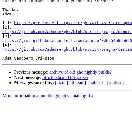
parser are to make these "lazyness" marks work?

Thanks,

Adam

[1]: 
https://ghc.haskell.org/trac/ghc/wiki/StrictPragma
https://github.com/adamse/ghc/blob/strict-pragma/compil
https://gist.githubusercontent.com/adamse/8d6c54b6ae660
https://github.com/adamse/ghc/blob/strict-pragma/testsu

-- 

Previous message:
archive of old ghc nightly builds?
Next message:
StrictData and the parser
Messages sorted by:
[ date ]
[ thread ]
[ subject ]
[ author ]
More information about the ghc-devs mailing list