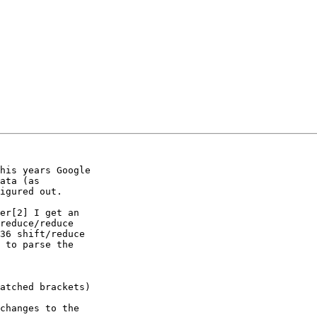
his years Google

ata (as

igured out.

er[2] I get an

reduce/reduce

36 shift/reduce

 to parse the

changes to the
