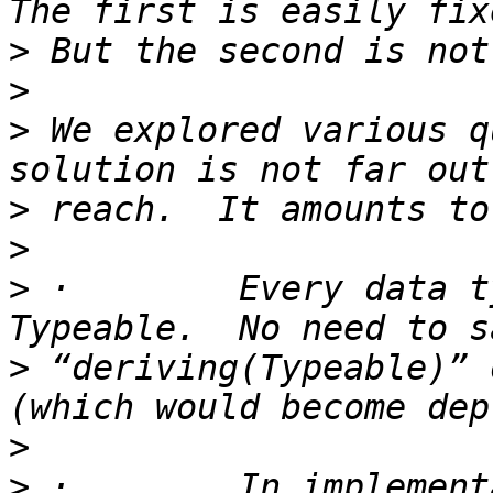
>
>
>
 We explored various q
>
>
>
 ·        Every data t
>
 “deriving(Typeable)” 
>
>
 ·        In implement