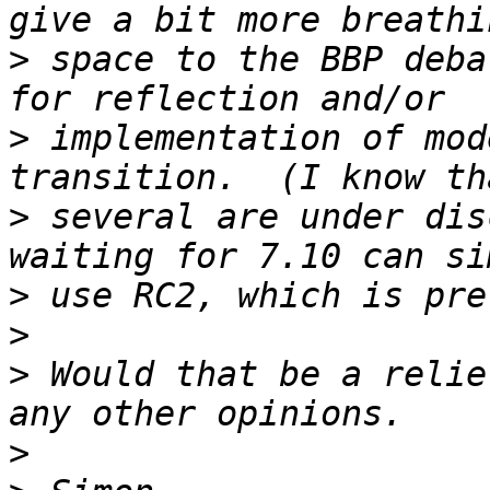
>
 space to the BBP deba
>
 implementation of mod
>
 several are under dis
>
>
>
 Would that be a relie
>