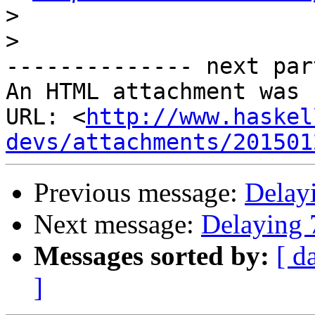
>
>
-------------- next par
An HTML attachment was 
URL: <
http://www.haskel
devs/attachments/201501
Previous message:
Delay
Next message:
Delaying 
Messages sorted by:
[ d
]