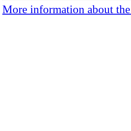
More information about the 