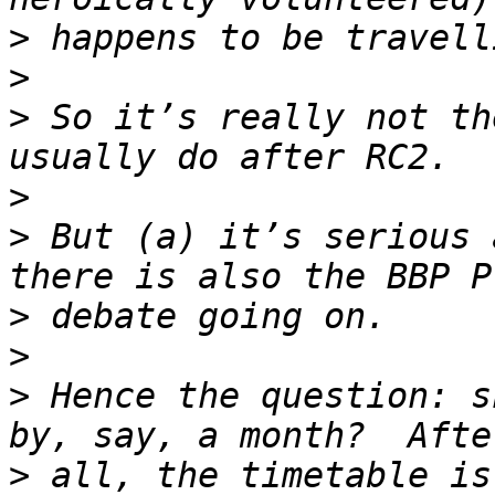
>
>
>
 So it’s really not th
>
>
 But (a) it’s serious 
>
>
>
 Hence the question: sh
>
 all, the timetable is