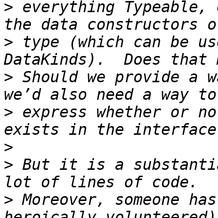
>
 everything Typeable, 
>
 type (which can be us
>
 Should we provide a w
>
 express whether or no
>
>
 But it is a substanti
>
 Moreover, someone has