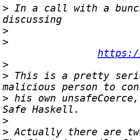
>
 In a call with a bunc
>
>
https:/
>
>
 This is a pretty seri
>
 his own unsafeCoerce,
>
>
 Actually there are two