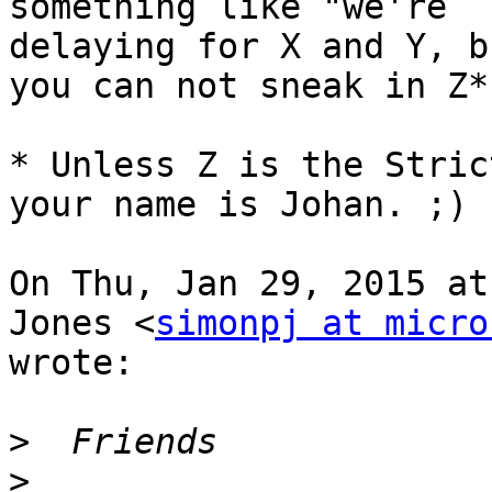
something like "we're

delaying for X and Y, b
you can not sneak in Z*"
* Unless Z is the Stric
your name is Johan. ;)

On Thu, Jan 29, 2015 at
Jones <
simonpj at micro
wrote:

>
>