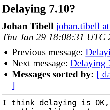
Delaying 7.10?
Johan Tibell
johan.tibell 
Thu Jan 29 18:08:31 UTC 
Previous message:
Delay
Next message:
Delaying 
Messages sorted by:
[ d
]
I think delaying is OK,