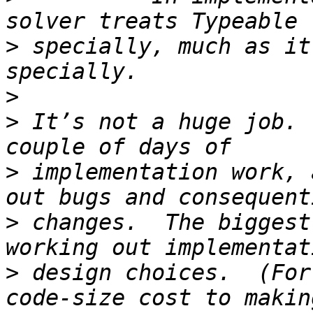
>
 specially, much as it
>
>
 It’s not a huge job. 
>
 implementation work, 
>
 changes.  The biggest
>
 design choices.  (For