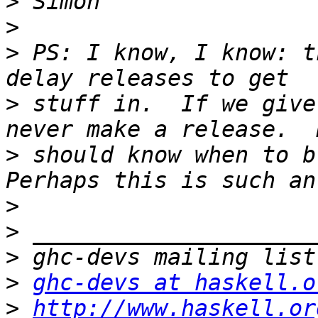
>
>
>
 PS: I know, I know: t
>
 stuff in.  If we give
>
 should know when to br
>
>
>
>
ghc-devs at haskell.o
>
http://www.haskell.or