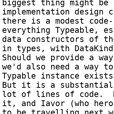
biggest thing might be 
implementation design c
there is a modest code-
everything Typeable, es
data constructors of th
in types, with DataKinds
Should we provide a way
we'd also need a way to
Typable instance exists
But it is a substantial
lot of lines of code.  
it, and Iavor (who hero
to be travelling next we