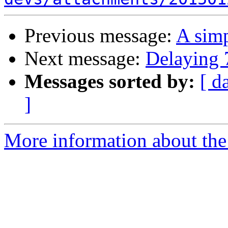
Previous message:
A sim
Next message:
Delaying 
Messages sorted by:
[ d
]
More information about the 