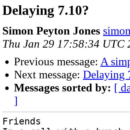
Delaying 7.10?
Simon Peyton Jones
simon
Thu Jan 29 17:58:34 UTC 
Previous message:
A sim
Next message:
Delaying 
Messages sorted by:
[ d
]
Friends
