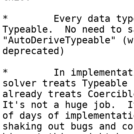
*        Every data typ
Typeable.  No need to s
"AutoDeriveTypeable" (w
deprecated)

*        In implementat
solver treats Typeable 
already treats Coercibl
It's not a huge job.  I
of days of implementati
shaking out bugs and co