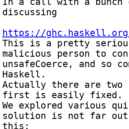
In a call with a bunch 
discussing

https://ghc.haskell.org

This is a pretty seriou
malicious person to con
unsafeCoerce, and so co
Haskell.

Actually there are two 
first is easily fixed. 
We explored various qui
solution is not far out
this:
