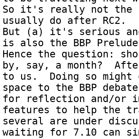
So it's really not the 
usually do after RC2.

But (a) it's serious an
is also the BBP Prelude
Hence the question: shou
by, say, a month?  Afte
to us.  Doing so might 
space to the BBP debate
for reflection and/or i
features to help the tr
several are under discu
waiting for 7.10 can si