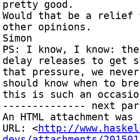
pretty good.

Would that be a relief 
other opinions.

Simon

PS: I know, I know: the
delay releases to get s
that pressure, we never
should know when to bre
this is such an occasion
-------------- next par
An HTML attachment was 
URL: <
http://www.haskel
devs/attachments/201501