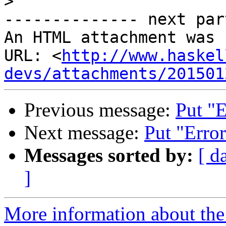
>
-------------- next par
An HTML attachment was 
URL: <
http://www.haskel
devs/attachments/201501
Previous message:
Put "E
Next message:
Put "Error
Messages sorted by:
[ d
]
More information about the 