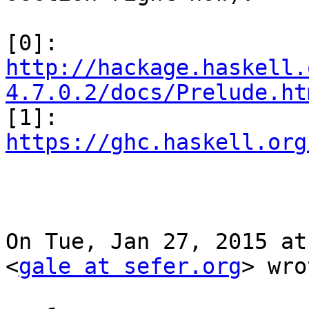
http://hackage.haskell.
4.7.0.2/docs/Prelude.ht

[1]: 
https://ghc.haskell.org
On Tue, Jan 27, 2015 at
<
gale at sefer.org
> wro