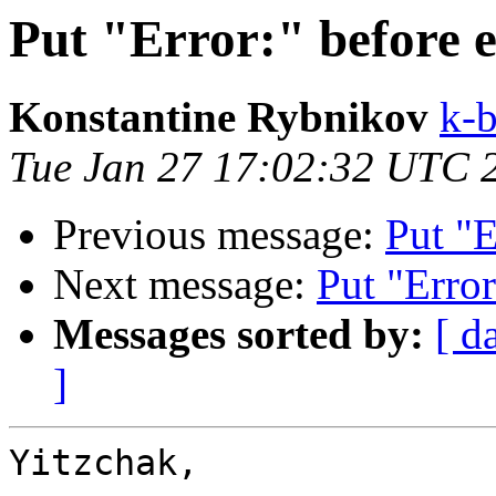
Put "Error:" before 
Konstantine Rybnikov
k-b
Tue Jan 27 17:02:32 UTC 
Previous message:
Put "E
Next message:
Put "Error
Messages sorted by:
[ d
]
Yitzchak,
