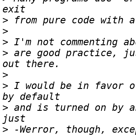
>
>
>
>
 are good practice, ju
>
>
 I would be in favor o
>
 and is turned on by a
>