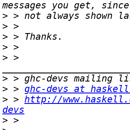
>
>
>
>
>
 > 
>
>
 > 
ghc-devs at haskell
>
 > 
http://www.haskell.
devs
>