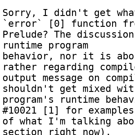
Sorry, I didn't get wha
`error` [0] function fro
Prelude? The discussion
runtime program

behavior, nor it is abo
rather regarding compile
output message on compi
shouldn't get mixed wit
program's runtime behav
#10021 [1] for examples

of what I'm talking abo
section right now).
