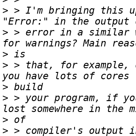
>
 > I'm bringing this u
>
 > error in a similar 
>
>
 > that, for example, 
>
>
 > your program, if yo
>
>
 > compiler's output i