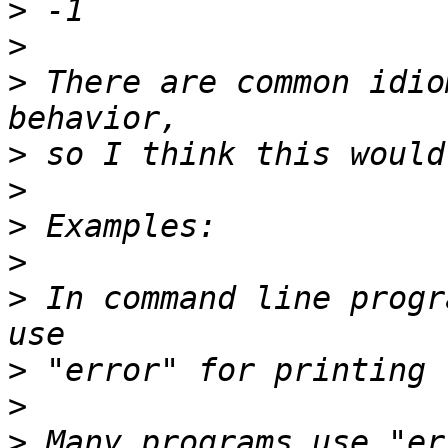
>
>
>
 There are common idio
>
>
>
>
>
 In command line progr
>
>
>
 Many programs use "er