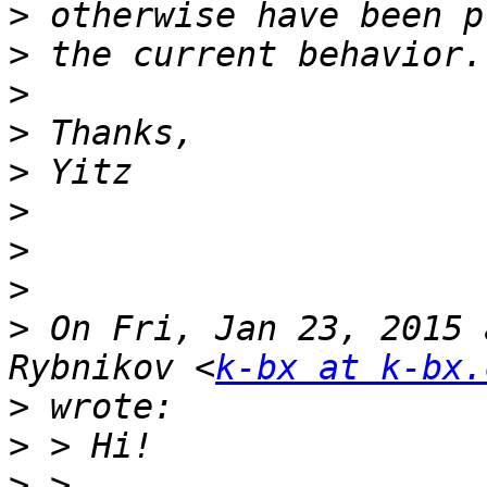
>
>
>
>
>
>
>
>
>
 On Fri, Jan 23, 2015 
Rybnikov <
k-bx at k-bx.
>
>
>