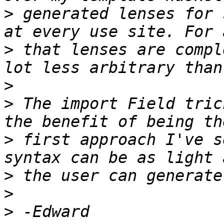
>
 generated lenses for 
>
 that lenses are compl
>
>
 The import Field tric
>
 first approach I've s
>
>
>