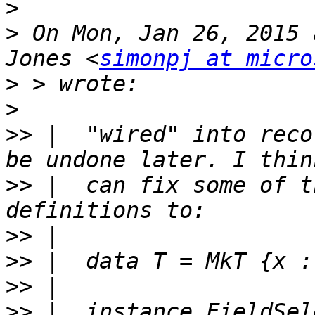
>
>
 On Mon, Jan 26, 2015 
Jones <
simonpj at micro
>
>
>>
 |  "wired" into reco
>>
 |  can fix some of t
>>
>>
>>
>>