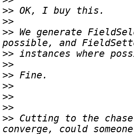
>>
>>
>>
 We generate FieldSel
>>
>>
>>
>>
>>
>>
>>
 Cutting to the chase