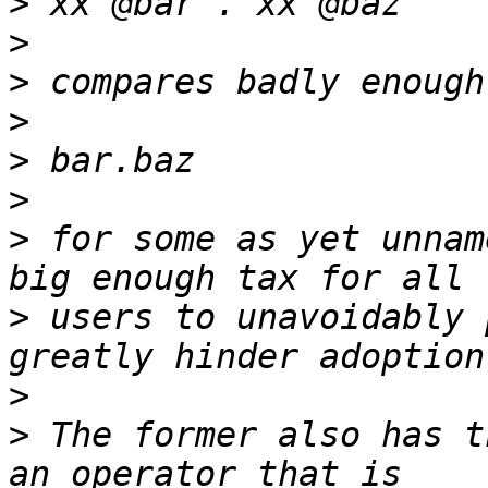
>
>
>
>
>
>
>
 for some as yet unnam
>
 users to unavoidably 
>
>
 The former also has t