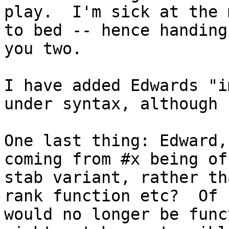
play.  I'm sick at the 
to bed -- hence handing
you two.

I have added Edwards "i
under syntax, although 
One last thing: Edward,
coming from #x being of
stab variant, rather th
rank function etc?  Of 
would no longer be func