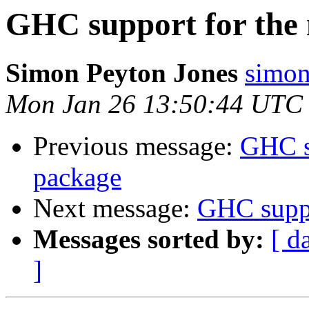
GHC support for the
Simon Peyton Jones
simon
Mon Jan 26 13:50:44 UTC
Previous message:
GHC s
package
Next message:
GHC suppo
Messages sorted by:
[ d
]