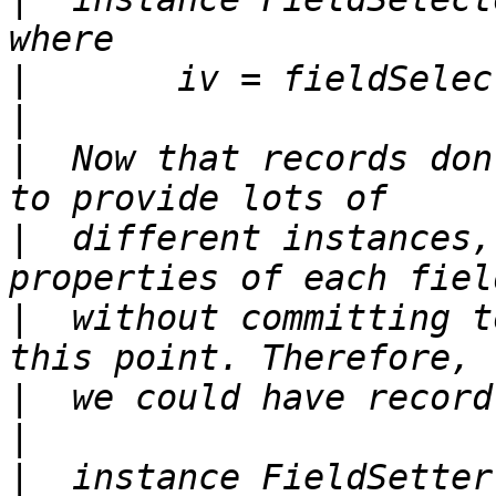
|
|
|
  Now that records don
|
  different instances,
|
  without committing t
|
|
|