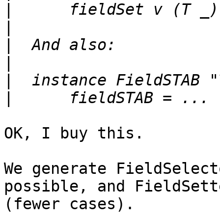
|
|
|
|
|
|
OK, I buy this.  

We generate FieldSelect
possible, and FieldSett
(fewer cases).
