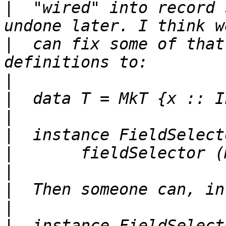
|
  "wired" into record 
|
  can fix some of that
|
|
|
|
|
|
|
|
|
  instance FieldSelect