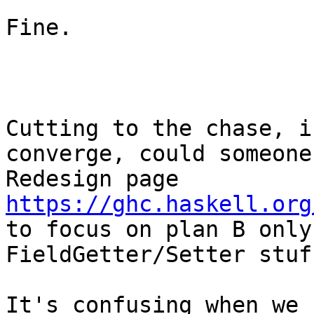
Fine.

Cutting to the chase, i
converge, could someone
Redesign page 
https://ghc.haskell.org
to focus on plan B only
FieldGetter/Setter stuff
It's confusing when we 