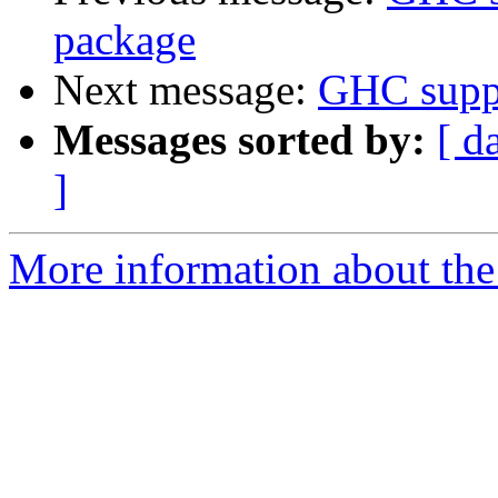
package
Next message:
GHC suppo
Messages sorted by:
[ d
]
More information about the 