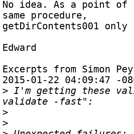
No idea. As a point of 
same procedure,

getDirContents001 only 
Edward

Excerpts from Simon Pey
2015-01-22 04:09:47 -080
>
 I'm getting these val
>
>
>