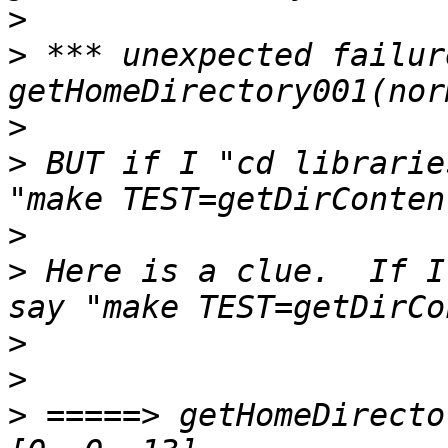
>
>
 *** unexpected failur
>
>
 BUT if I "cd librarie
>
>
 Here is a clue.  If I
>
>
>
 =====> getHomeDirecto