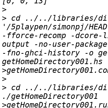
>
>
 cd ../../libraries/di
'/5playpen/simonpj/HEAD
-fforce-recomp -dcore-l
output -no-user-package
-fno-ghci-history -o ge
getHomeDirectory001.hs    
>
>
 cd ../../libraries/di
./getHomeDirectory001  
>getHomeDirectory001.ru