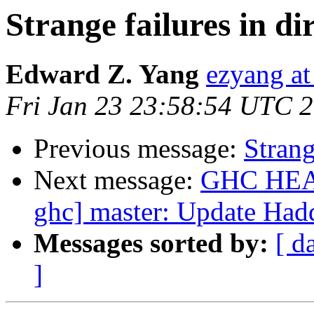
Strange failures in di
Edward Z. Yang
ezyang at
Fri Jan 23 23:58:54 UTC 
Previous message:
Strang
Next message:
GHC HEAD 
ghc] master: Update Ha
Messages sorted by:
[ d
]