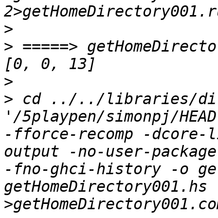
>
>
 =====> getHomeDirecto
>
>
 cd ../../libraries/di
'/5playpen/simonpj/HEAD
-fforce-recomp -dcore-l
output -no-user-package
-fno-ghci-history -o ge
getHomeDirectory001.hs    