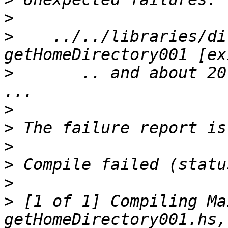
>
>
    ../../libraries/dir
>
       .. and about 20
>
>
>
>
>
>
 [1 of 1] Compiling Ma