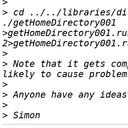
>
>
 cd ../../libraries/di
./getHomeDirectory001  
>getHomeDirectory001.ru
>
>
 Note that it gets com
>
>
>
>