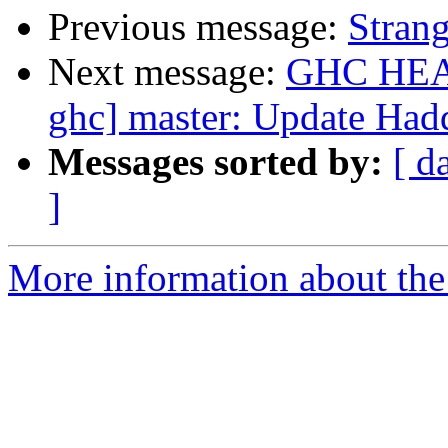
Previous message:
Strang
Next message:
GHC HEAD 
ghc] master: Update Ha
Messages sorted by:
[ d
]
More information about the 