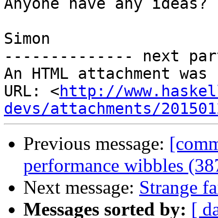
Anyone have any ideas?

Simon

-------------- next par
An HTML attachment was 
URL: <
http://www.haskel
devs/attachments/201501
Previous message:
[commi
performance wibbles (38
Next message:
Strange fa
Messages sorted by:
[ d