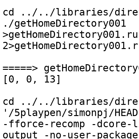
cd ../../libraries/dire
./getHomeDirectory001  
>getHomeDirectory001.ru
2>getHomeDirectory001.r
=====> getHomeDirectory
[0, 0, 13]

cd ../../libraries/dire
'/5playpen/simonpj/HEAD
-fforce-recomp -dcore-l
output -no-user-package