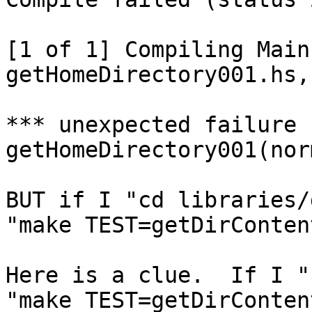
[1 of 1] Compiling Main
getHomeDirectory001.hs,
*** unexpected failure f
getHomeDirectory001(norm
BUT if I "cd libraries/
"make TEST=getDirConten
Here is a clue.  If I "
"make TEST=getDirConten