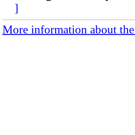
]
More information about the 