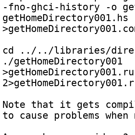
-fno-ghci-history -o ge
getHomeDirectory001.hs    
>getHomeDirectory001.co
cd ../../libraries/dire
./getHomeDirectory001  
>getHomeDirectory001.ru
2>getHomeDirectory001.r
Note that it gets compi
to cause problems when 