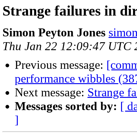
Strange failures in di
Simon Peyton Jones
simon
Thu Jan 22 12:09:47 UTC 
Previous message:
[commi
performance wibbles (38
Next message:
Strange fa
Messages sorted by:
[ d
]