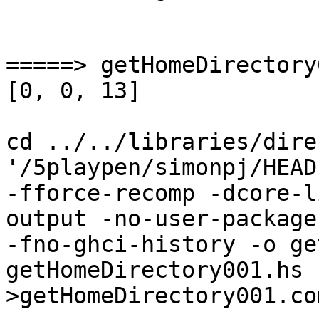
=====> getHomeDirectory
[0, 0, 13]

cd ../../libraries/dire
'/5playpen/simonpj/HEAD
-fforce-recomp -dcore-l
output -no-user-package
-fno-ghci-history -o ge
getHomeDirectory001.hs    
>getHomeDirectory001.co