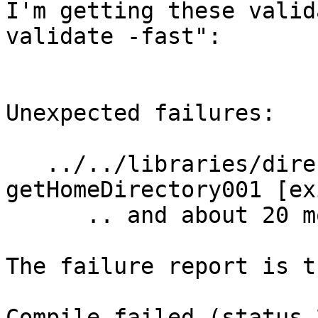
I'm getting these valid
validate -fast":

Unexpected failures:

   ../../libraries/directory/tests  
getHomeDirectory001 [ex
      .. and about 20 more similar complaints ...

The failure report is th
Compile failed (status 