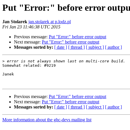
Put "Error:" before error outpu
Jan Stolarek
jan.stolarek at p.lodz.pl
Fri Jan 23 11:46:38 UTC 2015
Previous message:
Put "Error:" before error output
Next message:
Put "Error:" before error output
Messages sorted by:
[ date ]
[ thread ]
[ subject ]
[ author ]
>
Somewhat related: #9219

Janek

Previous message:
Put "Error:" before error output
Next message:
Put "Error:" before error output
Messages sorted by:
[ date ]
[ thread ]
[ subject ]
[ author ]
More information about the ghc-devs mailing list