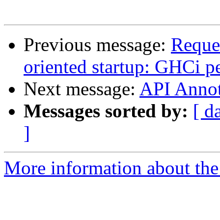
Previous message:
Reques
oriented startup: GHCi 
Next message:
API Annot
Messages sorted by:
[ d
]
More information about the 