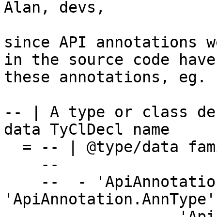
Alan, devs,

since API annotations w
in the source code have
these annotations, eg.

-- | A type or class de
data TyClDecl name

  = -- | @type/data family T :: *->*@

    --

    --  - 'ApiAnnotation.AnnKeywordId' : 
'ApiAnnotation.AnnType',
    --             'ApiAnnotation.AnnData',
