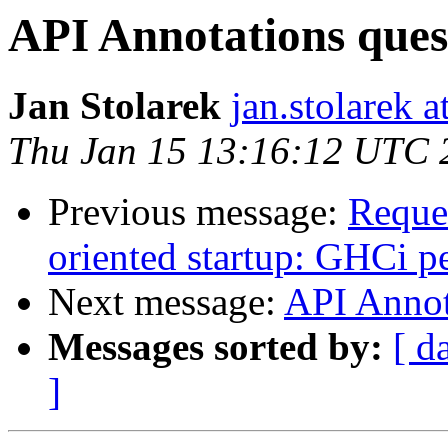
API Annotations ques
Jan Stolarek
jan.stolarek a
Thu Jan 15 13:16:12 UTC 
Previous message:
Reques
oriented startup: GHCi 
Next message:
API Annot
Messages sorted by:
[ d
]