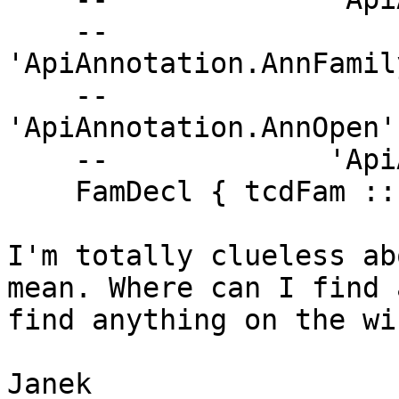
    --             
'ApiAnnotation.AnnFamil
    --             
'ApiAnnotation.AnnOpen'
    --             'ApiAnnotation.AnnClose'

    FamDecl { tcdFam :: FamilyDecl name }

I'm totally clueless ab
mean. Where can I find 
find anything on the wik
Janek
