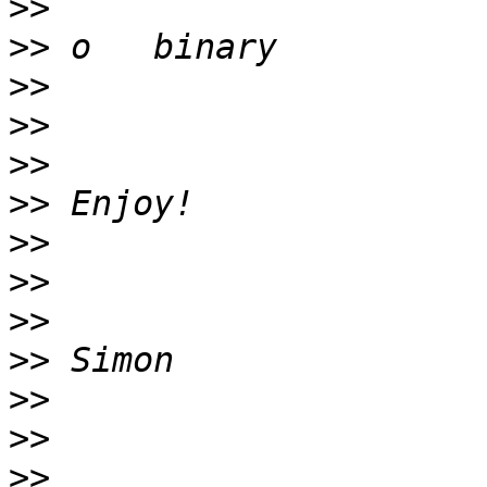
>>
>>
>>
>>
>>
>>
>>
>>
>>
>>
>>
>>
>>