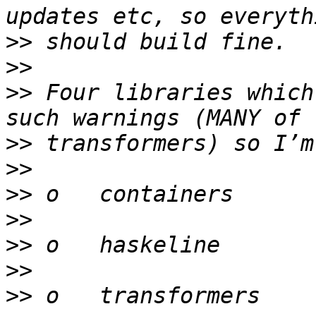
>>
>>
>>
 Four libraries which
>>
>>
>>
>>
>>
>>
>>