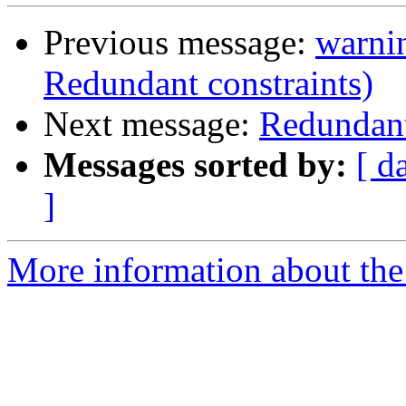
Previous message:
warnin
Redundant constraints)
Next message:
Redundant
Messages sorted by:
[ d
]
More information about the 