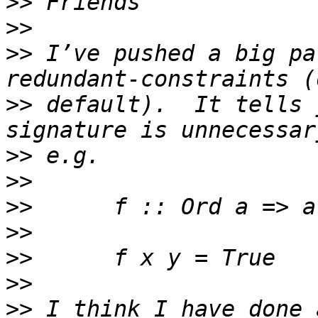
>>
>>
>>
 I’ve pushed a big pa
>>
 default).  It tells 
>>
>>
>>
>>
>>
>>
>>
 I think I have done 