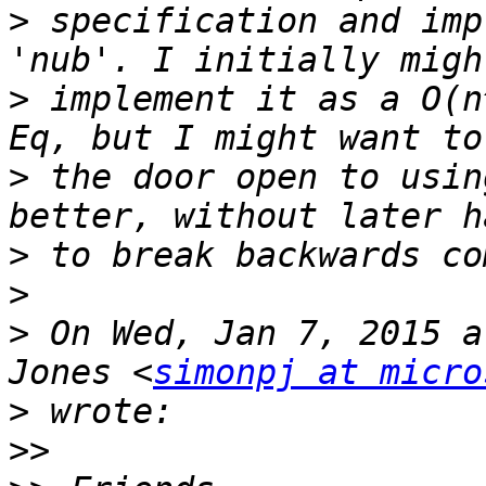
>
 specification and imp
>
 implement it as a O(n
>
 the door open to usin
>
>
>
 On Wed, Jan 7, 2015 a
Jones <
simonpj at micro
>
>>