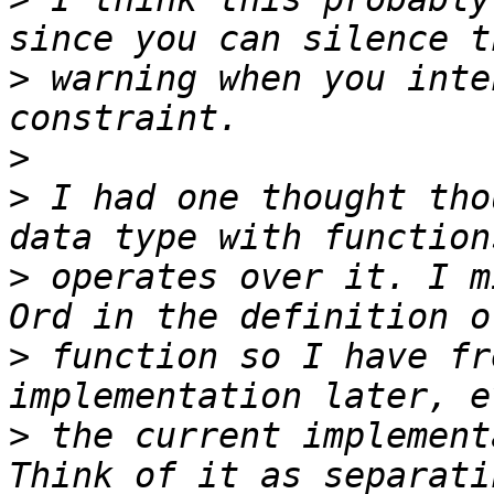
>
 warning when you inte
>
>
 I had one thought tho
>
 operates over it. I m
>
 function so I have fr
>
 the current implement