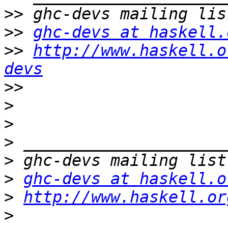
>>
>>
ghc-devs at haskell.
>>
http://www.haskell.o
devs
>>
>
>
>
>
>
ghc-devs at haskell.o
>
http://www.haskell.or
>