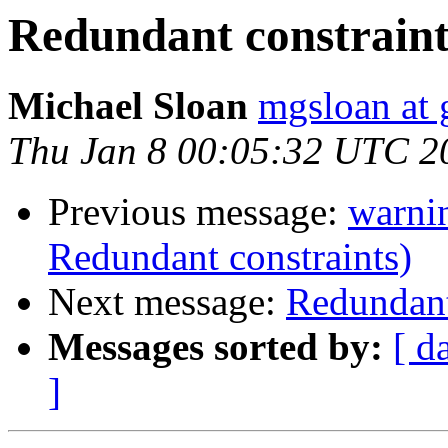
Redundant constraint
Michael Sloan
mgsloan at
Thu Jan 8 00:05:32 UTC 2
Previous message:
warnin
Redundant constraints)
Next message:
Redundant
Messages sorted by:
[ d
]