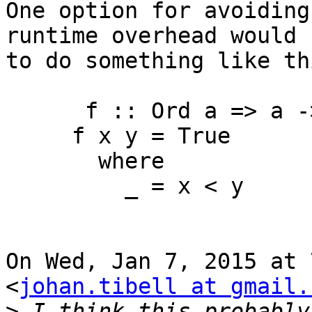
One option for avoiding
runtime overhead would b
to do something like thi
￼     f :: Ord a => a -
     f x y = True

       where

         _ = x < y

On Wed, Jan 7, 2015 at 
<
johan.tibell at gmail.
>
 I think this probably